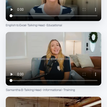
English to Excel · Talking Head - Educational
Samantha B · Talking Head - Informational - Training