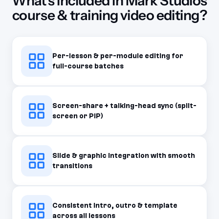
What's included in Mark Studios
course & training video editing?
Per-lesson & per-module editing for
full-course batches
Screen-share + talking-head sync (split-
screen or PiP)
Slide & graphic integration with smooth
transitions
Consistent intro, outro & template
across all lessons