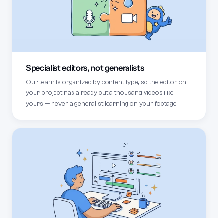
Specialist editors, not generalists
Our team is organized by content type, so the editor on
your project has already cut a thousand videos like
yours — never a generalist learning on your footage.