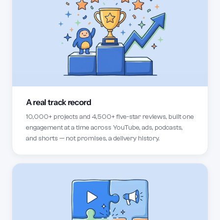
A real track record
10,000+ projects and 4,500+ five-star reviews, built one
engagement at a time across YouTube, ads, podcasts,
and shorts — not promises, a delivery history.