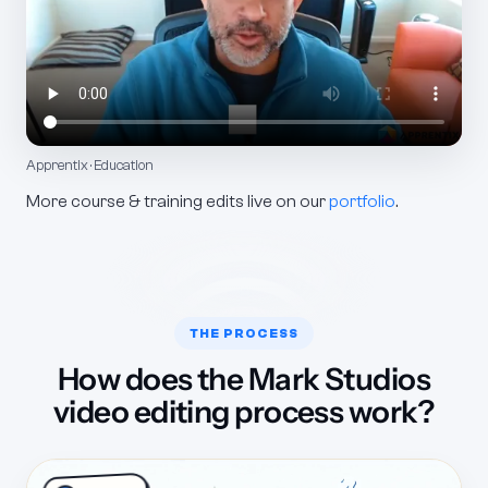
Apprentix · Education
More course & training edits live on our
portfolio
.
THE PROCESS
How does the Mark Studios
video editing process work?