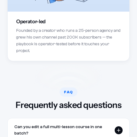
Operator-led
Founded by a creator who runs a 25-person agency and
grew his own channel past 200K subscribers — the
playbook is operator-tested before it touches your
project.
FAQ
Frequently asked questions
Can you edit a full multi-lesson course in one
batch?