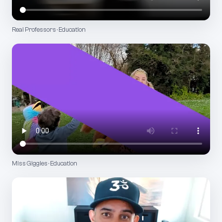
Real Professors · Education
Miss Giggles · Education