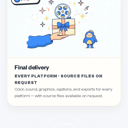
Final delivery
EVERY PLATFORM · SOURCE FILES ON
REQUEST
Color, sound, graphics, captions, and exports for every
platform — with source files available on request.