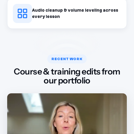
Audio cleanup & volume leveling across
every lesson
RECENT WORK
Course & training edits from
our portfolio