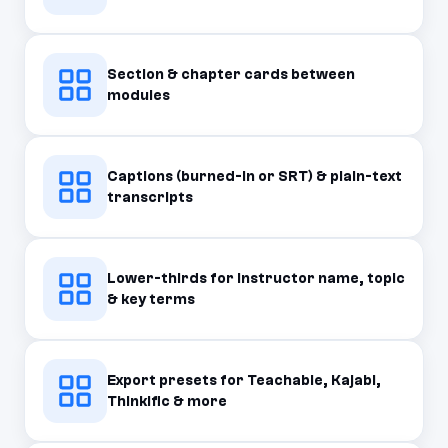
Section & chapter cards between
modules
Captions (burned-in or SRT) & plain-text
transcripts
Lower-thirds for instructor name, topic
& key terms
Export presets for Teachable, Kajabi,
Thinkific & more