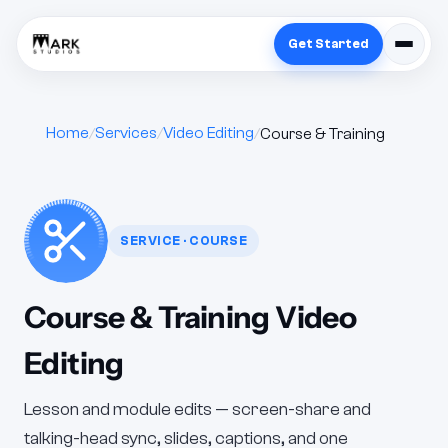
Get Started
Home
Services
Video Editing
Course & Training
SERVICE · COURSE
Course & Training Video
Editing
Lesson and module edits — screen-share and
talking-head sync, slides, captions, and one