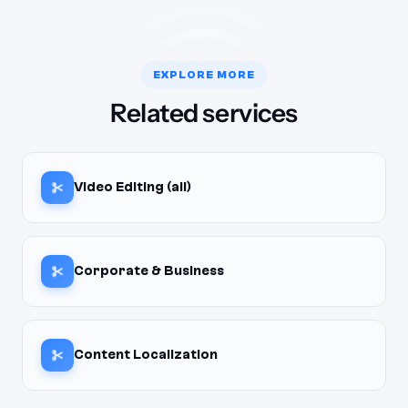
EXPLORE MORE
Related services
Video Editing (all)
Corporate & Business
Content Localization