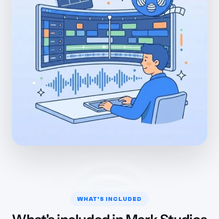
WHAT'S INCLUDED