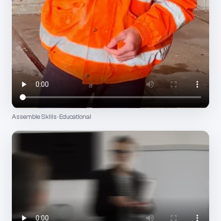
Assemble Skills · Educational