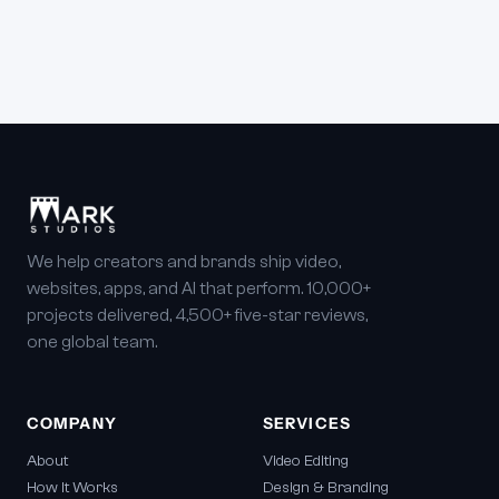
We help creators and brands ship video,
websites, apps, and AI that perform. 10,000+
projects delivered, 4,500+ five-star reviews,
one global team.
COMPANY
SERVICES
About
Video Editing
How It Works
Design & Branding