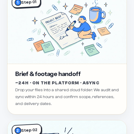
Step 01
1
Brief & footage handoff
~24H · ON THE PLATFORM · ASYNC
Drop your files into a shared cloud folder. We audit and
sync within 24 hours and confirm scope, references,
and delivery dates.
Step 02
2