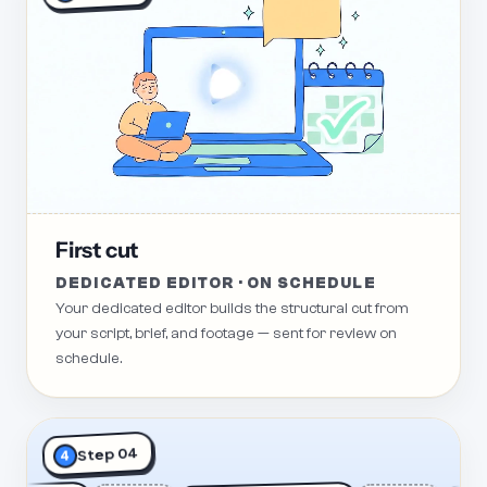
First cut
DEDICATED EDITOR · ON SCHEDULE
Your dedicated editor builds the structural cut from
your script, brief, and footage — sent for review on
schedule.
Step 04
4