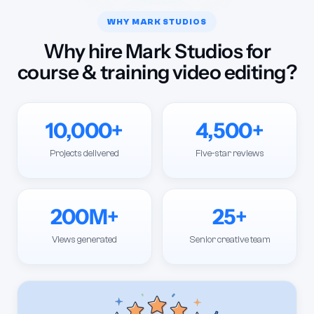
WHY MARK STUDIOS
Why hire Mark Studios for
course & training video editing?
10,000+
4,500+
Projects delivered
Five-star reviews
200M+
25+
Views generated
Senior creative team