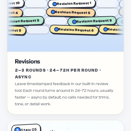
sion Request 10
Revision Request 1
est 4
Revision Request 5
Revisi
Revision Request 5
Revision Request 9
Revision Request
quest 8
Revision Request 6
Revisions
2–3 ROUNDS · 24–72H PER ROUND ·
ASYNC
Leave timestamped feedback in our built-in review
tool. Each round turns around in 24–72 hours, usually
faster — async by default, no calls needed for trims,
tone, or detail work.
Step 05
5