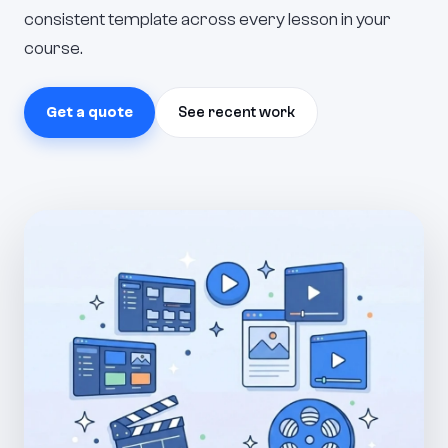
consistent template across every lesson in your
course.
Get a quote
See recent work