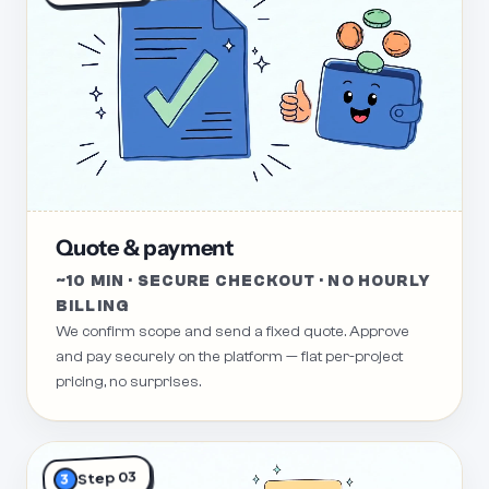
Quote & payment
~10 MIN · SECURE CHECKOUT · NO HOURLY
BILLING
We confirm scope and send a fixed quote. Approve
and pay securely on the platform — flat per-project
pricing, no surprises.
Step 03
3