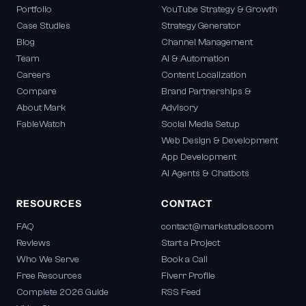
Portfolio
YouTube Strategy & Growth
Case Studies
Strategy Generator
Blog
Channel Management
Team
AI & Automation
Careers
Content Localization
Compare
Brand Partnerships &
About Mark
Advisory
FableWatch
Social Media Setup
Web Design & Development
App Development
AI Agents & Chatbots
RESOURCES
CONTACT
FAQ
contact@markstudios.com
Reviews
Start a Project
Who We Serve
Book a Call
Free Resources
Fiverr Profile
Complete 2026 Guide
RSS Feed