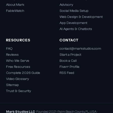
About Mark
Advisory
FableWatch
Social Media Setup
Web Design & Development
App Development
AI Agents & Chatbots
RESOURCES
CONTACT
FAQ
contact@markstudios.com
Reviews
Start a Project
Who We Serve
Book a Call
Free Resources
Fiverr Profile
Complete 2026 Guide
RSS Feed
Video Glossary
Sitemap
Trust & Security
Mark Studios LLC
· Founded 2021 · Palm Beach County, FL, USA ·