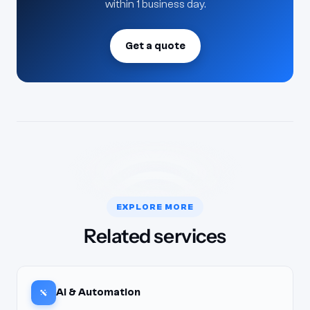
within 1 business day.
Get a quote
EXPLORE MORE
Related services
AI & Automation