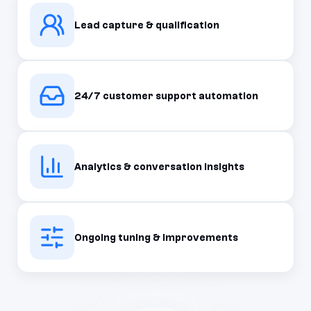
Lead capture & qualification
24/7 customer support automation
Analytics & conversation insights
Ongoing tuning & improvements