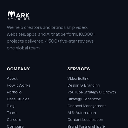
We help creators and brands ship video,
websites, apps, and AI that perform. 10,000+
projects delivered, 4,500+ five-star reviews,
one global team.
COMPANY
SERVICES
About
Video Editing
How It Works
Design & Branding
Portfolio
YouTube Strategy & Growth
Case Studies
Strategy Generator
Blog
Channel Management
Team
AI & Automation
Careers
Content Localization
Compare
Brand Partnerships &