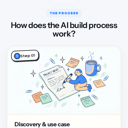
THE PROCESS
How does the AI build process
work?
Step 01
1
Discovery & use case