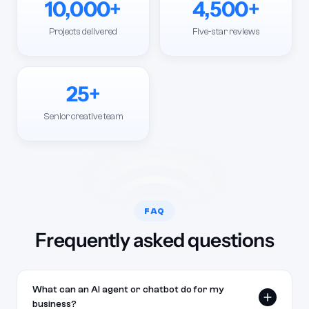
10,000+
4,500+
Projects delivered
Five-star reviews
25+
Senior creative team
FAQ
Frequently asked questions
What can an AI agent or chatbot do for my
business?