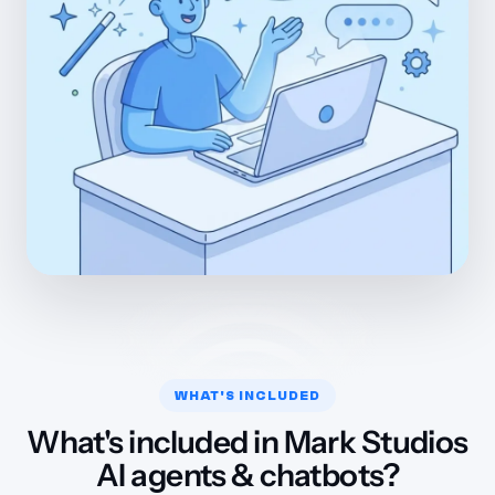
WHAT'S INCLUDED
What's included in Mark Studios
AI agents & chatbots?