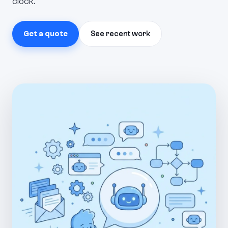
clock.
Get a quote
See recent work