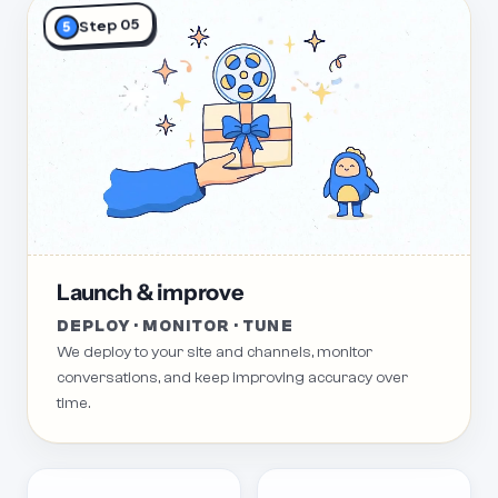
Step 05
5
Launch & improve
DEPLOY · MONITOR · TUNE
We deploy to your site and channels, monitor
conversations, and keep improving accuracy over
time.