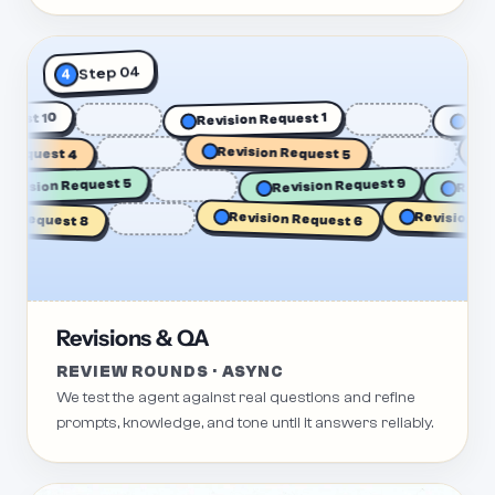
Step 04
4
Request 10
R
Revision Request 1
Request 4
Revision Request 5
Re
Rev
Revision Request 5
Revision Request 9
Revision Requ
 Request 8
Revision Request 6
Revisions & QA
REVIEW ROUNDS · ASYNC
We test the agent against real questions and refine
prompts, knowledge, and tone until it answers reliably.