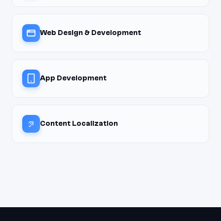
Web Design & Development
App Development
Content Localization