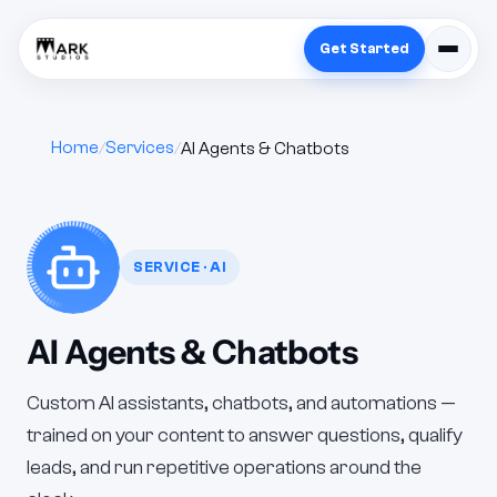
Get Started
Home
Services
AI Agents & Chatbots
SERVICE · AI
AI Agents & Chatbots
Custom AI assistants, chatbots, and automations —
trained on your content to answer questions, qualify
leads, and run repetitive operations around the