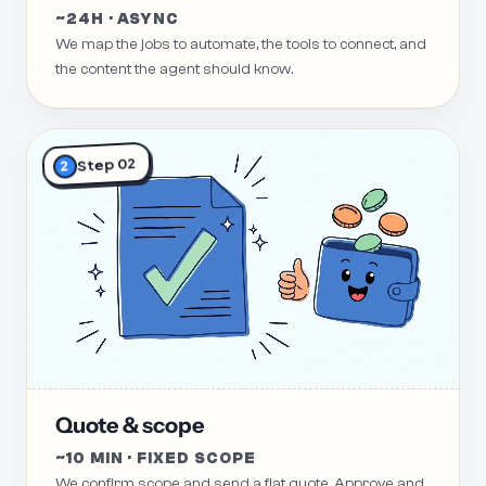
~24H · ASYNC
We map the jobs to automate, the tools to connect, and
the content the agent should know.
Step 02
2
Quote & scope
~10 MIN · FIXED SCOPE
We confirm scope and send a flat quote. Approve and