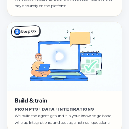
pay securely on the platform.
Step 03
3
Build & train
PROMPTS · DATA · INTEGRATIONS
We build the agent, ground it in your knowledge base,
wire up integrations, and test against real questions.