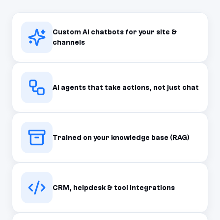
Custom AI chatbots for your site &
channels
AI agents that take actions, not just chat
Trained on your knowledge base (RAG)
CRM, helpdesk & tool integrations