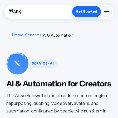
Get Started
Home
Services
AI & Automation
SERVICE · AI
AI & Automation for Creators
The AI workflows behind a modern content engine —
repurposing, dubbing, voiceover, avatars, and
automation, configured by people who run them in