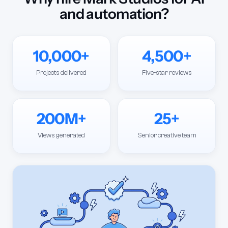
and automation?
10,000+
4,500+
Projects delivered
Five-star reviews
200M+
25+
Views generated
Senior creative team