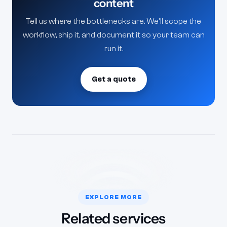
content
Tell us where the bottlenecks are. We'll scope the
workflow, ship it, and document it so your team can
run it.
Get a quote
EXPLORE MORE
Related services