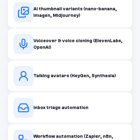
AI thumbnail variants (nano-banana,
Imagen, Midjourney)
Voiceover & voice cloning (ElevenLabs,
OpenAI)
Talking avatars (HeyGen, Synthesia)
Inbox triage automation
Workflow automation (Zapier, n8n,