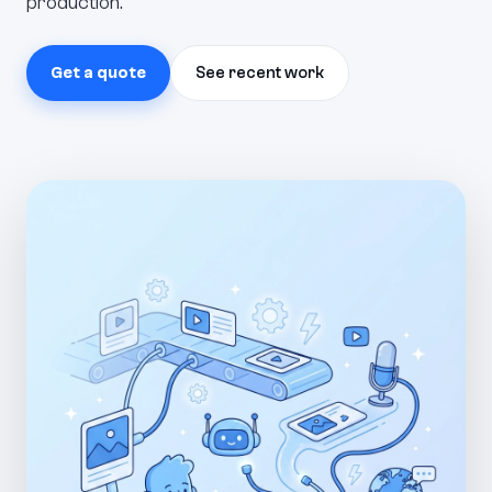
production.
Get a quote
See recent work