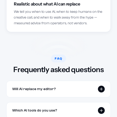
Realistic about what AI can replace
We tell you when to use AI, when to keep humans on the
creative call, and when to walk away from the hype —
measured advice from operators, not vendors.
FAQ
Frequently asked questions
Will AI replace my editor?
Not in 2026. Used well, AI cuts the busy work —
sync, basic cuts, captions, draft thumbnails — so
Which AI tools do you use?
editors spend more time on the creative call.