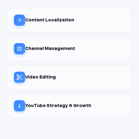
Content Localization
Channel Management
Video Editing
YouTube Strategy & Growth