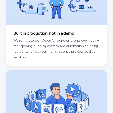
Built in production, not in a demo
We run these workflows for our own clients every day —
repurposing, dubbing, avatars, and automation shipping
real content. No experimental science projects sold as
services.