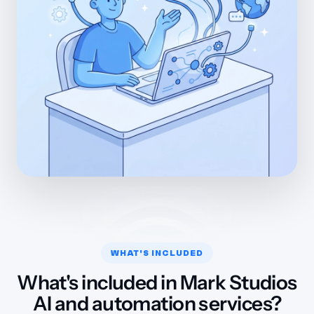
WHAT'S INCLUDED
What's included in Mark Studios
AI and automation services?