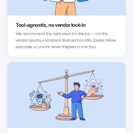
Tool-agnostic, no vendor lock-in
We recommend the right stack for the job — not the
vendor paying a kickback. Built across n8n, Zapier, Make,
and code, so you're never trapped in one tool.