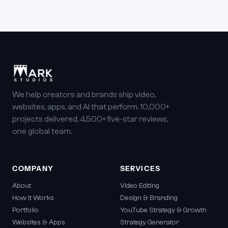
We help creators and brands ship video,
websites, apps, and AI that perform. 10,000+
projects delivered, 4,500+ five-star reviews,
one global team.
COMPANY
SERVICES
About
Video Editing
How It Works
Design & Branding
Portfolio
YouTube Strategy & Growth
Websites & Apps
Strategy Generator