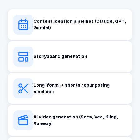
Content ideation pipelines (Claude, GPT,
Gemini)
Storyboard generation
Long-form → shorts repurposing
pipelines
AI video generation (Sora, Veo, Kling,
Runway)