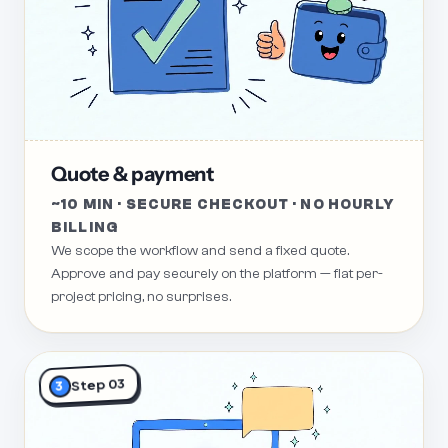
Quote & payment
~10 MIN · SECURE CHECKOUT · NO HOURLY
BILLING
We scope the workflow and send a fixed quote.
Approve and pay securely on the platform — flat per-
project pricing, no surprises.
Step 03
3