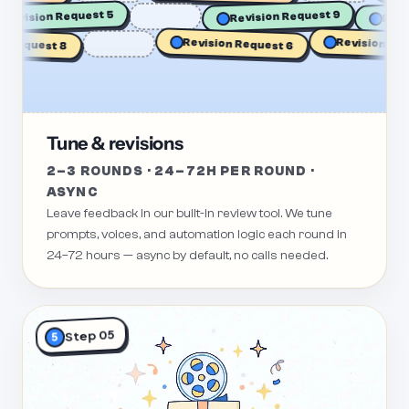
Re
Revision Request 5
Revision Request 9
Revision Reque
Request 8
Revision Request 6
Tune & revisions
2–3 ROUNDS · 24–72H PER ROUND ·
ASYNC
Leave feedback in our built-in review tool. We tune
prompts, voices, and automation logic each round in
24–72 hours — async by default, no calls needed.
Step 05
5