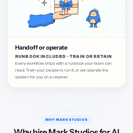
Handoff or operate
RUNBOOK INCLUDED · TRAIN OR RETAIN
Every workflow ships with a runbook your team can
read. Train your people to run it, or we operate the
system for you on a retainer.
WHY MARK STUDIOS
Why hire Mark Studios for AI