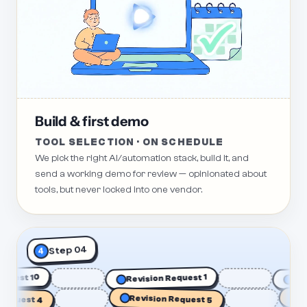
Build & first demo
TOOL SELECTION · ON SCHEDULE
We pick the right AI/automation stack, build it, and
send a working demo for review — opinionated about
tools, but never locked into one vendor.
Step 04
4
n Request 10
Revision Request 1
quest 4
Revision Request 5
Revi