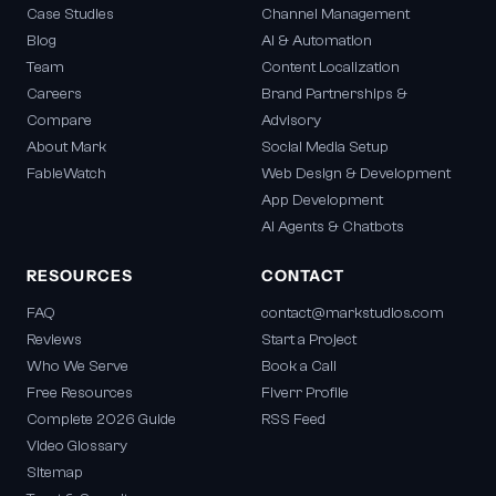
Case Studies
Channel Management
Blog
AI & Automation
Team
Content Localization
Careers
Brand Partnerships &
Compare
Advisory
About Mark
Social Media Setup
FableWatch
Web Design & Development
App Development
AI Agents & Chatbots
RESOURCES
CONTACT
FAQ
contact@markstudios.com
Reviews
Start a Project
Who We Serve
Book a Call
Free Resources
Fiverr Profile
Complete 2026 Guide
RSS Feed
Video Glossary
Sitemap