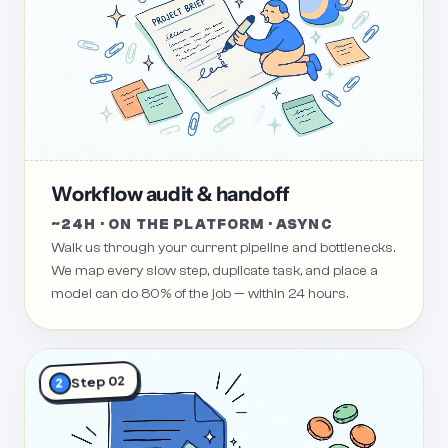
Workflow audit & handoff
~24H · ON THE PLATFORM · ASYNC
Walk us through your current pipeline and bottlenecks.
We map every slow step, duplicate task, and place a
model can do 80% of the job — within 24 hours.
Step 02
2