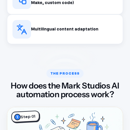
Make, custom code)
Multilingual content adaptation
THE PROCESS
How does the Mark Studios AI
automation process work?
Step 01
1