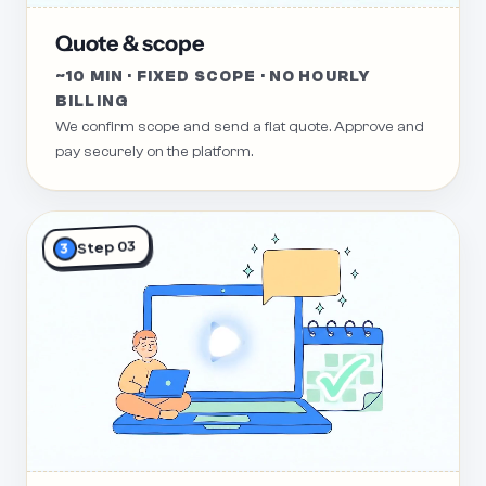
Quote & scope
~10 MIN · FIXED SCOPE · NO HOURLY
BILLING
We confirm scope and send a flat quote. Approve and
pay securely on the platform.
Step 03
3