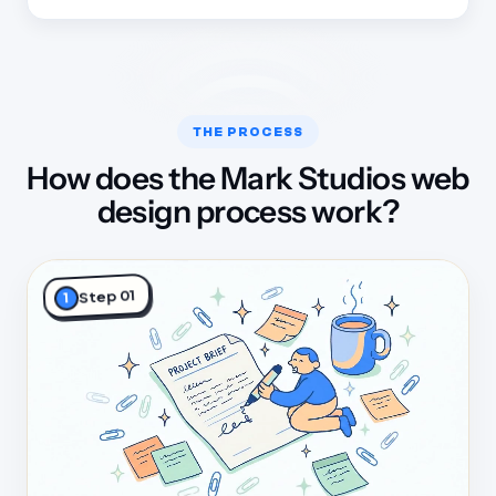
THE PROCESS
How does the Mark Studios web
design process work?
Step 01
1