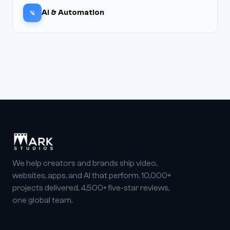
AI & Automation
We help creators and brands ship video,
websites, apps, and AI that perform. 10,000+
projects delivered, 4,500+ five-star reviews,
one global team.