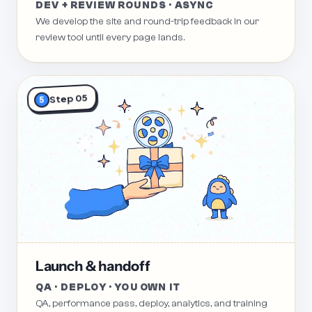
DEV + REVIEW ROUNDS · ASYNC
We develop the site and round-trip feedback in our
review tool until every page lands.
Step 05
5
Launch & handoff
QA · DEPLOY · YOU OWN IT
QA, performance pass, deploy, analytics, and training