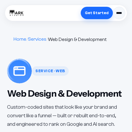
Get Started
Home
Services
Web Design & Development
SERVICE · WEB
Web Design & Development
Custom-coded sites that look like your brand and
convert like a funnel — built or rebuilt end-to-end,
and engineered to rank on Google and AI search.