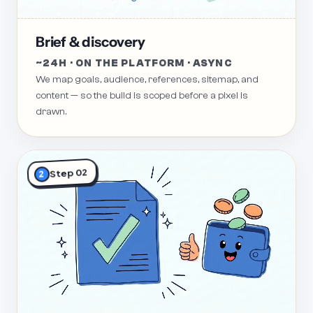
Brief & discovery
~24H · ON THE PLATFORM · ASYNC
We map goals, audience, references, sitemap, and
content — so the build is scoped before a pixel is
drawn.
Step 02
2