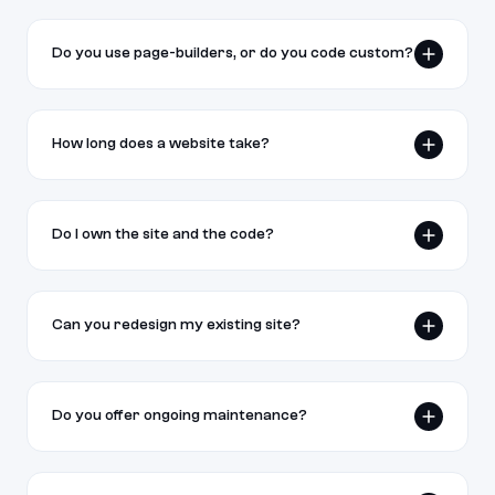
Do you use page-builders, or do you code custom?
We build with real, custom code — not page-
builders. Your site ends up faster, fully yours, and
How long does a website take?
engineered for SEO and AI search (GEO).
Landing pages typically take 1–2 weeks; full
marketing sites 3–6 weeks depending on scope
Do I own the site and the code?
and how ready your content is.
Yes. On final payment you own the site, the code,
and all accounts — we hand everything off.
Can you redesign my existing site?
Yes. We audit, redesign, and rebuild while
preserving your existing SEO equity and content.
Do you offer ongoing maintenance?
Optional monthly care plans cover updates,
content edits, monitoring, and support after