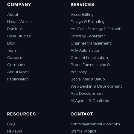
COMPANY
SERVICES
About
Video Editing
How It Works
Design & Branding
Portfolio
YouTube Strategy & Growth
Case Studies
Strategy Generator
Blog
Channel Management
Team
AI & Automation
Careers
Content Localization
Compare
Brand Partnerships &
About Mark
Advisory
FableWatch
Social Media Setup
Web Design & Development
App Development
AI Agents & Chatbots
RESOURCES
CONTACT
FAQ
contact@markstudios.com
Reviews
Start a Project