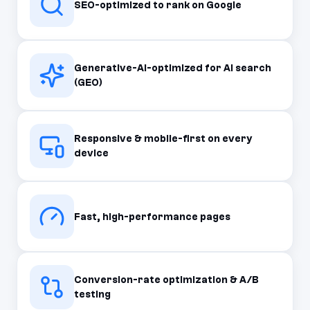
SEO-optimized to rank on Google
Generative-AI-optimized for AI search
(GEO)
Responsive & mobile-first on every
device
Fast, high-performance pages
Conversion-rate optimization & A/B
testing