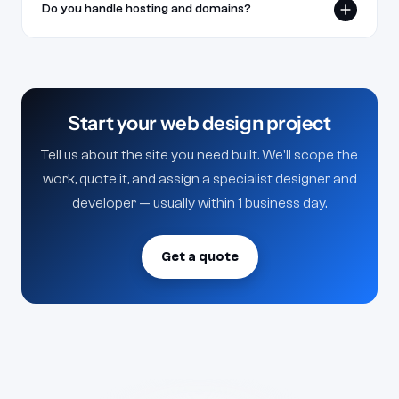
Do you handle hosting and domains?
launch.
We set up hosting and connect your domain, or
deploy to your existing stack — your call.
Start your web design project
Tell us about the site you need built. We'll scope the
work, quote it, and assign a specialist designer and
developer — usually within 1 business day.
Get a quote