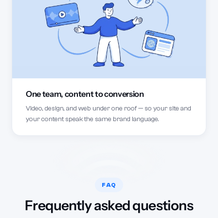
One team, content to conversion
Video, design, and web under one roof — so your site and
your content speak the same brand language.
FAQ
Frequently asked questions