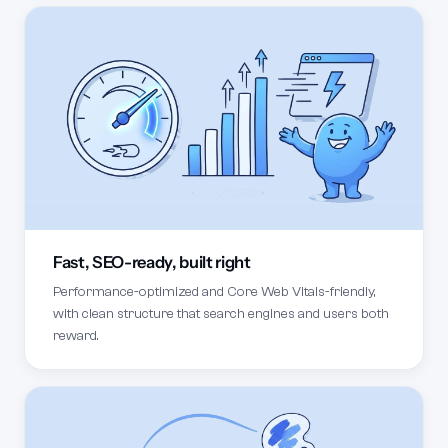
Fast, SEO-ready, built right
Performance-optimized and Core Web Vitals-friendly,
with clean structure that search engines and users both
reward.