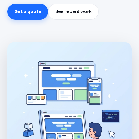
Get a quote
See recent work