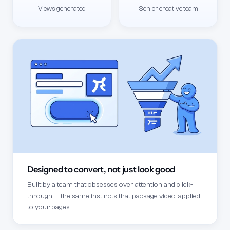
Views generated
Senior creative team
Designed to convert, not just look good
Built by a team that obsesses over attention and click-
through — the same instincts that package video, applied
to your pages.