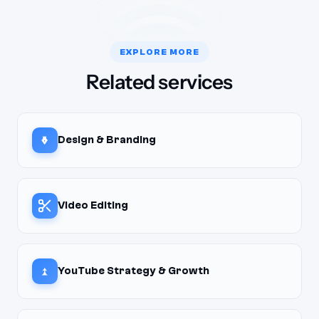
EXPLORE MORE
Related services
Design & Branding
Video Editing
YouTube Strategy & Growth