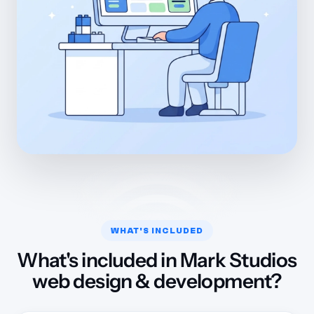
WHAT'S INCLUDED
What's included in Mark Studios
web design & development?