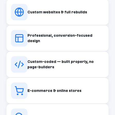
Custom websites & full rebuilds
Professional, conversion-focused
design
Custom-coded — built properly, no
page-builders
E-commerce & online stores