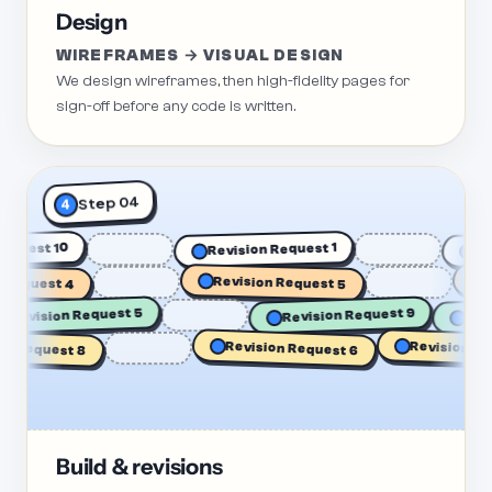
Design
WIREFRAMES → VISUAL DESIGN
We design wireframes, then high-fidelity pages for
sign-off before any code is written.
Step 04
4
n Request 10
Revision Request 1
equest 4
Revision Request 5
Rev
R
Revision Request 5
Revision Request 9
Revision Reque
Request 8
Revision Request 6
Build & revisions