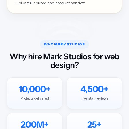
— plus full source and account handoff.
WHY MARK STUDIOS
Why hire Mark Studios for web
design?
10,000+
4,500+
Projects delivered
Five-star reviews
200M+
25+