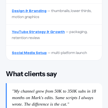
Design & Branding
— thumbnails, lower thirds,
motion graphics
YouTube Strategy & Growth
— packaging,
retention review
Social Media Setup
— multi-platform launch
What clients say
"My channel grew from 50K to 350K subs in 18
months on Mark's edits. Same scripts I always
wrote. The difference is the cut."