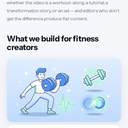
whether the video is a workout-along, a tutorial, a
transformation story, or an ad — and editors who don't
get the difference produce flat content.
What we build for fitness
creators