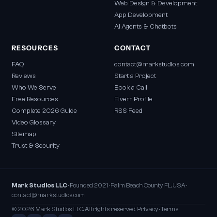
Web Design & Development
App Development
AI Agents & Chatbots
RESOURCES
CONTACT
FAQ
contact@markstudios.com
Reviews
Start a Project
Who We Serve
Book a Call
Free Resources
Fiverr Profile
Complete 2026 Guide
RSS Feed
Video Glossary
Sitemap
Trust & Security
Mark Studios LLC
· Founded 2021 · Palm Beach County, FL, USA ·
contact@markstudios.com
© 2026 Mark Studios LLC. All rights reserved.
Privacy
·
Terms