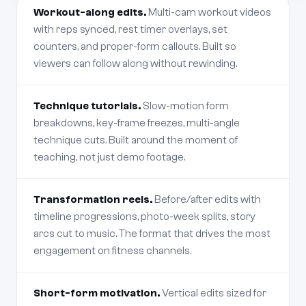
Workout-along edits.
Multi-cam workout videos
with reps synced, rest timer overlays, set
counters, and proper-form callouts. Built so
viewers can follow along without rewinding.
Technique tutorials.
Slow-motion form
breakdowns, key-frame freezes, multi-angle
technique cuts. Built around the moment of
teaching, not just demo footage.
Transformation reels.
Before/after edits with
timeline progressions, photo-week splits, story
arcs cut to music. The format that drives the most
engagement on fitness channels.
Short-form motivation.
Vertical edits sized for