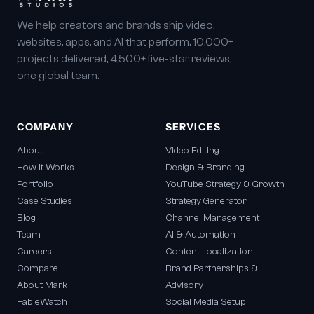
We help creators and brands ship video,
websites, apps, and AI that perform. 10,000+
projects delivered, 4,500+ five-star reviews,
one global team.
COMPANY
SERVICES
About
Video Editing
How It Works
Design & Branding
Portfolio
YouTube Strategy & Growth
Case Studies
Strategy Generator
Blog
Channel Management
Team
AI & Automation
Careers
Content Localization
Compare
Brand Partnerships &
About Mark
Advisory
FableWatch
Social Media Setup