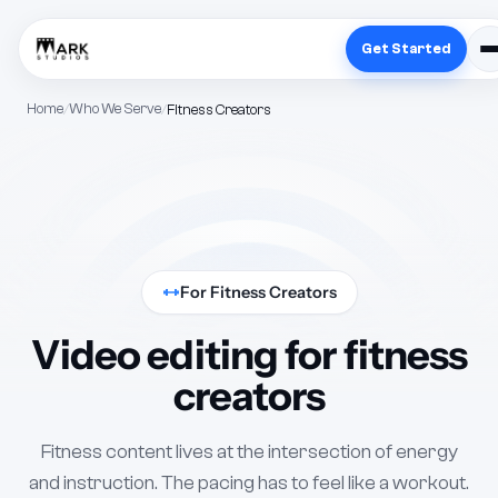
Get Started
Home
Who We Serve
Fitness Creators
For Fitness Creators
Video editing for fitness
creators
Fitness content lives at the intersection of energy
and instruction. The pacing has to feel like a workout.