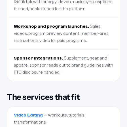
IG/TikTok with energy-driven music sync, captions
burned, hooks tuned for the platform.
Workshop and program launches.
Sales
videos, program preview content, member-area
instructional video for paid programs.
Sponsor integrations.
Supplement, gear, and
apparel sponsor reads cut to brand guidelines with
FTC disclosure handled.
The services that fit
Video Editing
— workouts, tutorials,
transformations