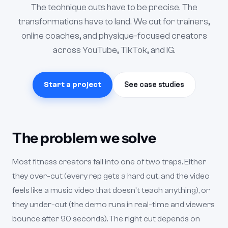
The technique cuts have to be precise. The
transformations have to land. We cut for trainers,
online coaches, and physique-focused creators
across YouTube, TikTok, and IG.
Start a project
See case studies
The problem we solve
Most fitness creators fall into one of two traps. Either
they over-cut (every rep gets a hard cut, and the video
feels like a music video that doesn't teach anything), or
they under-cut (the demo runs in real-time and viewers
bounce after 90 seconds). The right cut depends on