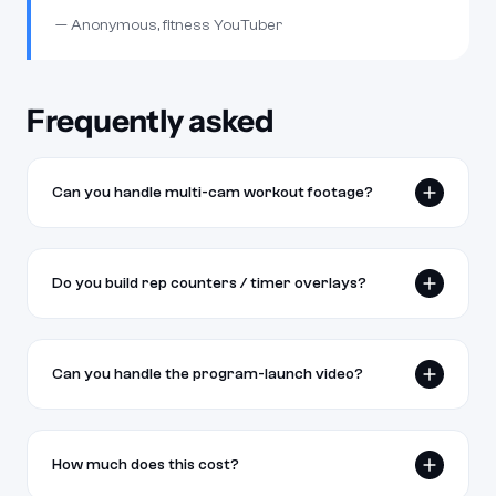
— Anonymous, fitness YouTuber
Frequently asked
Can you handle multi-cam workout footage?
Yes. Multi-cam sync, AutoPod-style cut detection, and
angle-switching for technique highlights. Standard for our
Do you build rep counters / timer overlays?
fitness clients.
Yes — animated rep counters, set timers, rest-period
countdowns, and form-cue overlays are part of the
Can you handle the program-launch video?
standard workout-along edit.
Yes. Long-form sales videos, program preview cuts, and
member-area instructional content. We've launched
How much does this cost?
programs for trainers and online coaches.