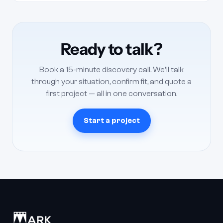
It depends on volume and scope, so every engagement is
quoted in writing after a short scoping conversation —
there's no fixed rate card. Most clients run a monthly
retainer; one-off project work is available too. Tell us what
Ready to talk?
you need and we'll scope it and send a quote, usually within
one business day.
Book a 15-minute discovery call. We'll talk
through your situation, confirm fit, and quote a
first project — all in one conversation.
Start a project