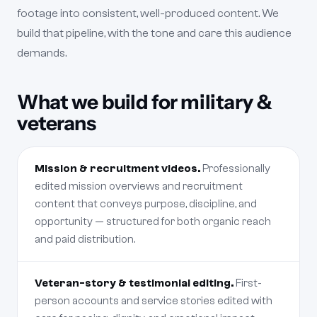
footage into consistent, well-produced content. We
build that pipeline, with the tone and care this audience
demands.
What we build for military &
veterans
Mission & recruitment videos.
Professionally
edited mission overviews and recruitment
content that conveys purpose, discipline, and
opportunity — structured for both organic reach
and paid distribution.
Veteran-story & testimonial editing.
First-
person accounts and service stories edited with