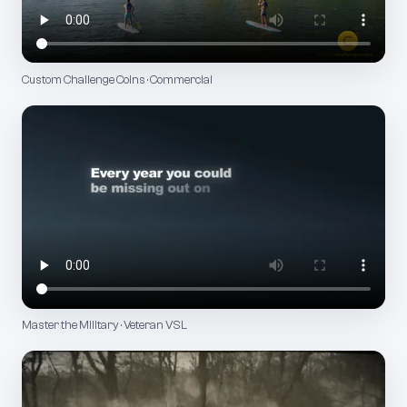
Custom Challenge Coins · Commercial
Master the Military · Veteran VSL