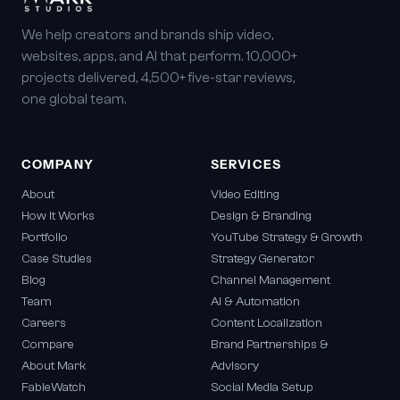
We help creators and brands ship video,
websites, apps, and AI that perform. 10,000+
projects delivered, 4,500+ five-star reviews,
one global team.
COMPANY
SERVICES
About
Video Editing
How It Works
Design & Branding
Portfolio
YouTube Strategy & Growth
Case Studies
Strategy Generator
Blog
Channel Management
Team
AI & Automation
Careers
Content Localization
Compare
Brand Partnerships &
About Mark
Advisory
FableWatch
Social Media Setup