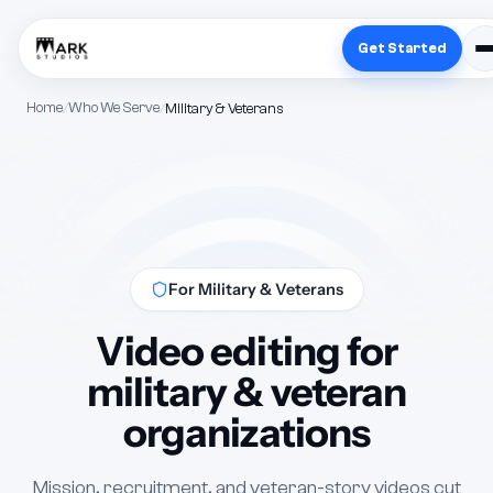
Get Started
Home
Who We Serve
Military & Veterans
For Military & Veterans
Video editing for
military & veteran
organizations
Mission, recruitment, and veteran-story videos cut