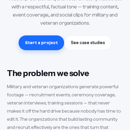
with a respectful, factual tone — training content,
event coverage, and social clips for military and
veteran organizations.
Start a project
See case studies
The problem we solve
Military and veteran organizations generate powerful
footage — recruitment events, ceremony coverage,
veteran interviews, training sessions — that never
makes it off the hard drive because nobody has time to
edit it. The organizations that build lasting community
and recruit effectively are the ones that turn that