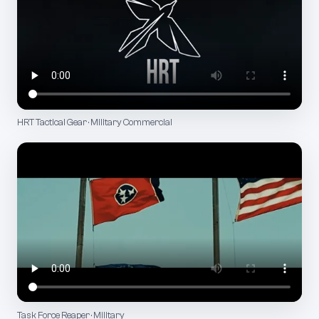
HRT Tactical Gear · Military Commercial
Task Force Reaper · Military