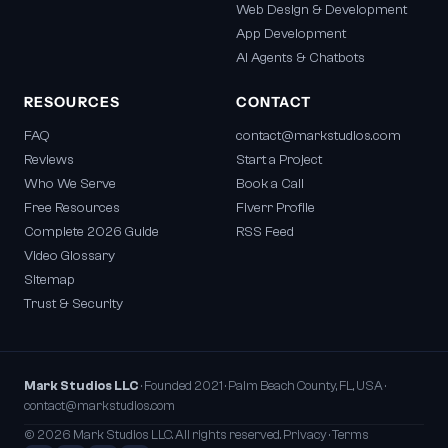
Web Design & Development
App Development
AI Agents & Chatbots
RESOURCES
CONTACT
FAQ
contact@markstudios.com
Reviews
Start a Project
Who We Serve
Book a Call
Free Resources
Fiverr Profile
Complete 2026 Guide
RSS Feed
Video Glossary
Sitemap
Trust & Security
Mark Studios LLC
· Founded 2021 · Palm Beach County, FL, USA ·
contact@markstudios.com
© 2026 Mark Studios LLC. All rights reserved.
Privacy
·
Terms