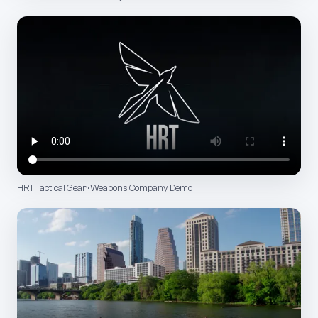
HRT Tactical Gear · Weapons Company Demo