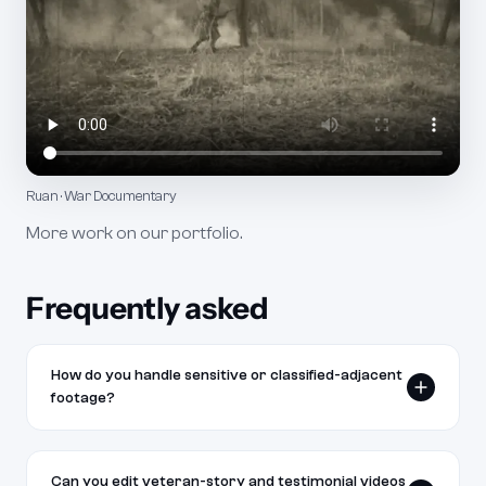
Ruan · War Documentary
More work on our
portfolio
.
Frequently asked
How do you handle sensitive or classified-adjacent
footage?
We follow your organization's guidance on what can and
cannot appear on screen. If you flag footage as sensitive,
Can you edit veteran-story and testimonial videos