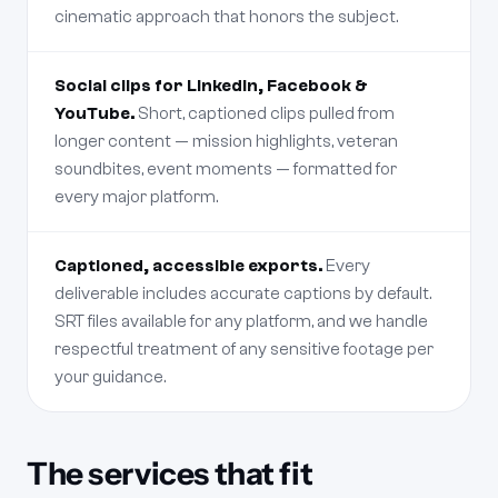
cinematic approach that honors the subject.
Social clips for LinkedIn, Facebook &
YouTube.
Short, captioned clips pulled from
longer content — mission highlights, veteran
soundbites, event moments — formatted for
every major platform.
Captioned, accessible exports.
Every
deliverable includes accurate captions by default.
SRT files available for any platform, and we handle
respectful treatment of any sensitive footage per
your guidance.
The services that fit