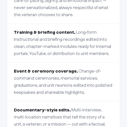
care for pacing, dignity, and emotional impact —
never sensationalized, always respectful of what
the veteran chooses to share.
Training & briefing content.
Long-form
instructional and briefing recordings edited into
clean, chapter-marked modules ready for internal
portals, YouTube, or distribution to unit members.
Event & ceremony coverage.
Change-of-
command ceremonies, memorial services,
graduations, and unit reunions edited into polished
keepsakes and shareable highlights.
Documentary-style edits.
Multi-interview,
multi-location narratives that tell the story of a
unit, a veteran, or a mission — cut with a factual,