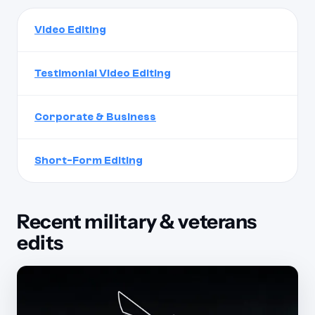
Video Editing
Testimonial Video Editing
Corporate & Business
Short-Form Editing
Recent military & veterans
edits