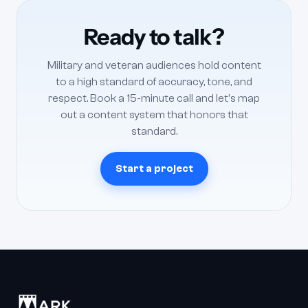
coverage, training modules — across multiple units or
locations. Smaller veteran nonprofits typically need a
Ready to talk?
focused content system: a repeatable way to turn raw
footage into mission-driven stories. We scope both and
Military and veteran audiences hold content
can white-label for agencies serving the defense sector.
to a high standard of accuracy, tone, and
respect. Book a 15-minute call and let's map
out a content system that honors that
standard.
Start a project