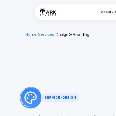
About
▾
Home
Services
Design & Branding
SERVICE · DESIGN