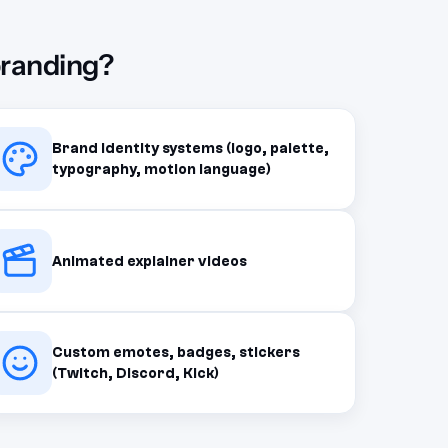
branding?
Brand identity systems (logo, palette,
typography, motion language)
Animated explainer videos
Custom emotes, badges, stickers
(Twitch, Discord, Kick)