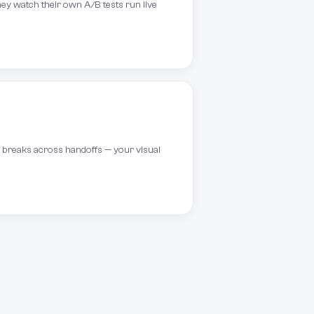
ey watch their own A/B tests run live
g breaks across handoffs — your visual