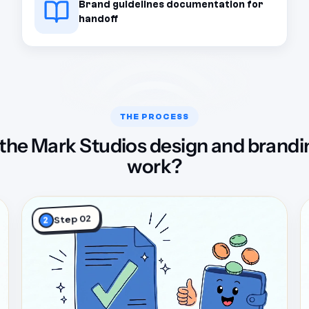
Brand guidelines documentation for
handoff
THE PROCESS
the Mark Studios design and brandi
work?
Step 02
2