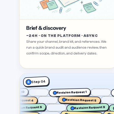
Brief & discovery
~24H · ON THE PLATFORM · ASYNC
Share your channel, brand kit, and references. We
run a quick brand audit and audience review, then
confirm scope, direction, and delivery dates.
Step 04
4
evision Request 10
Revision Request 1
vision Request 4
Revision Request 5
Revision Request 5
Revision Request 9