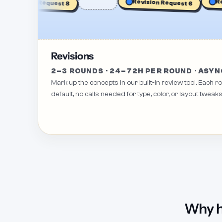
Revis
Revision Request 8
Revision Request 6
Revisions
2–3 ROUNDS · 24–72H PER ROUND · ASYN
Mark up the concepts in our built-in review tool. Each 
default, no calls needed for type, color, or layout tweaks
Why h