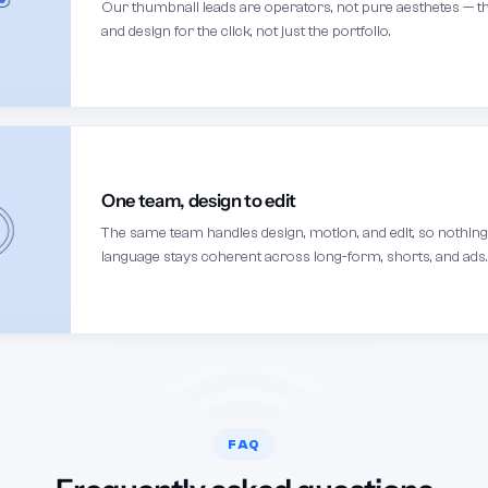
Our thumbnail leads are operators, not pure aesthetes — th
and design for the click, not just the portfolio.
One team, design to edit
The same team handles design, motion, and edit, so nothin
language stays coherent across long-form, shorts, and ads.
FAQ