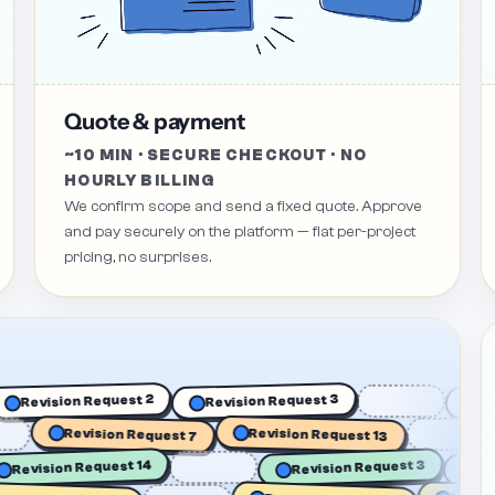
Quote & payment
~10 MIN · SECURE CHECKOUT · NO
HOURLY BILLING
We confirm scope and send a fixed quote. Approve
and pay securely on the platform — flat per-project
pricing, no surprises.
Revision Request 3
Revision Request 2
Revision Request 13
Revision Request 7
Revision Request 14
Revision Request 3