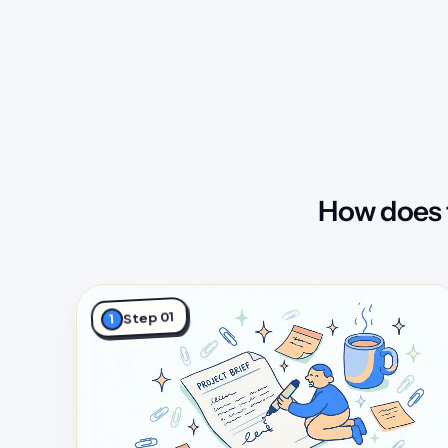
How does 
Step 01
1