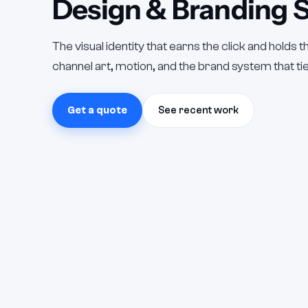
Design & Branding S
The visual identity that earns the click and holds 
channel art, motion, and the brand system that ties
Get a quote
See recent work