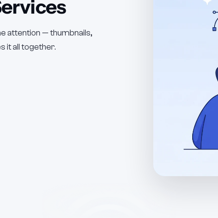
ervices
the attention — thumbnails,
 it all together.