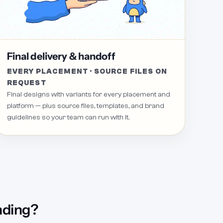
Request 11
Revision Request 8
Re
Final delivery & handoff
EVERY PLACEMENT · SOURCE FILES ON
REQUEST
Final designs with variants for every placement and
platform — plus source files, templates, and brand
guidelines so your team can run with it.
nding?