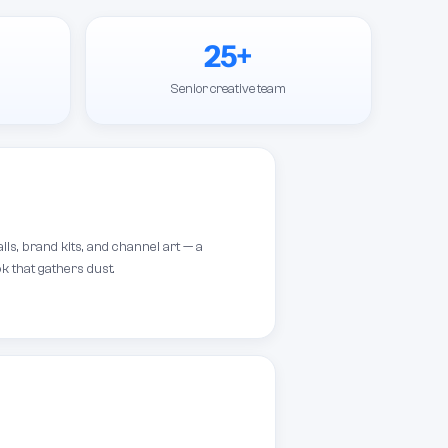
25+
Senior creative team
s, brand kits, and channel art — a
k that gathers dust.