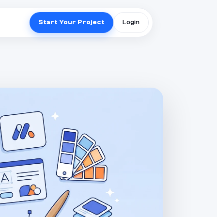
Start Your Project
Login