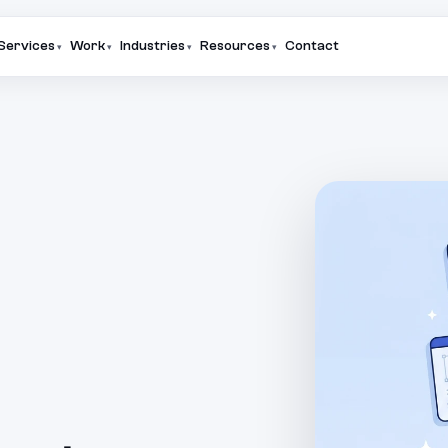
Services
Work
Industries
Resources
Contact
▾
▾
▾
▾