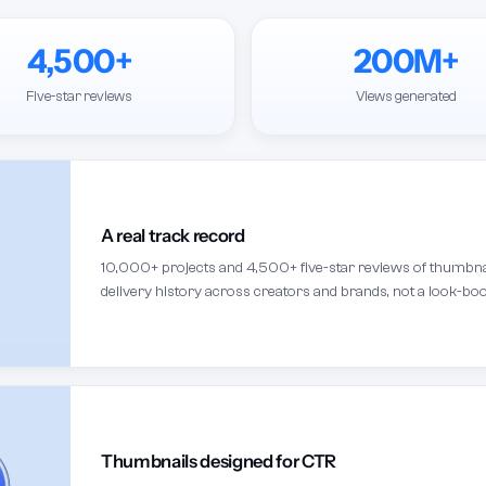
4,500+
200M+
Five-star reviews
Views generated
A real track record
10,000+ projects and 4,500+ five-star reviews of thumbnail
delivery history across creators and brands, not a look-boo
Thumbnails designed for CTR