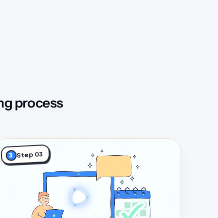
ng process
Step 03
3