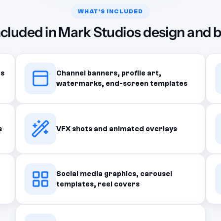
WHAT'S INCLUDED
ncluded in Mark Studios design and 
ts
Channel banners, profile art,
watermarks, end-screen templates
s
VFX shots and animated overlays
Social media graphics, carousel
templates, reel covers