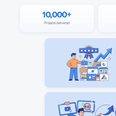
10,000+
Projects delivered