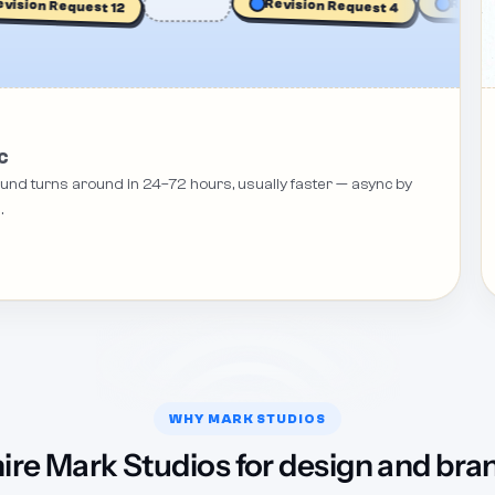
ion Request 12
Revision 
Revision Request 4
C
round turns around in 24–72 hours, usually faster — async by
.
WHY MARK STUDIOS
ire Mark Studios for design and bra