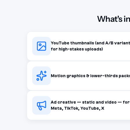
What's i
YouTube thumbnails (and A/B varian
for high-stakes uploads)
Motion graphics & lower-thirds pack
Ad creative — static and video — for
Meta, TikTok, YouTube, X