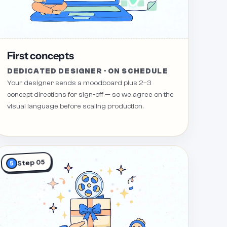
First concepts
DEDICATED DESIGNER · ON SCHEDULE
Your designer sends a moodboard plus 2–3
concept directions for sign-off — so we agree on the
visual language before scaling production.
Step 05
5
Revision Request 10
Revision Request 7
Revision Request 6
Revision Request 4
Revi
Revision Request 11
Revision Request 5