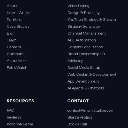
About
Video Editing
How It Works
Design & Branding
Portfolio
YouTube Strategy & Growth
Case Studies
Strategy Generator
Blog
Channel Management
Team
AI & Automation
Careers
Content Localization
Compare
Brand Partnerships &
About Mark
Advisory
FableWatch
Social Media Setup
Web Design & Development
App Development
AI Agents & Chatbots
RESOURCES
CONTACT
FAQ
contact@markstudios.com
Reviews
Start a Project
Who We Serve
Book a Call