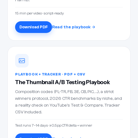
15 min per video · script-ready
Download PDF
Read the playbook →
PLAYBOOK + TRACKER · PDF + CSV
The Thumbnail A/B Testing Playbook
Composition codes (FL-TR, FB, 3E, CB, PIC, …), a strict
winners protocol, 2026 CTR benchmarks by niche, and
a reality check on YouTube's Test & Compare. Tracker
CSV included.
Test runs 7–14 days · ≥0.5pp CTR delta = winner