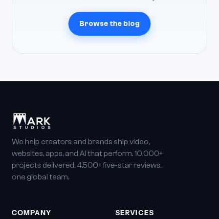
Browse the blog
We help creators and brands ship video,
websites, apps, and AI that perform. 10,000+
projects delivered, 4,500+ five-star reviews,
one global team.
COMPANY
SERVICES