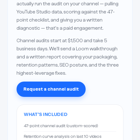
actually run the audit on your channel — pulling
YouTube Studio data, scoring against the 47-
point checklist, and giving you a written
diagnostic — that's a paid engagement.
Channel audits start at $1,500 and take 5
business days. We'll send a Loom walkthrough
and a written report covering your packaging,
retention patterns, SEO posture, and the three
highest-leverage fixes.
Request a channel audit
WHAT'S INCLUDED
47-point channel audit (custom-scored)
Retention curve analysis on last 10 videos