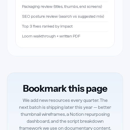
Packaging review (titles, thumbs, end screens)
SEO posture review (search vs suggested mix)
Top 3 fixes ranked by impact
Loom walkthrough + written PDF
Bookmark this page
We add new resources every quarter. The
next batch is shipping later this year — better
thumbnail wireframes, a Notion repurposing
dashboard, and the script breakdown
framework we use on documentary content.