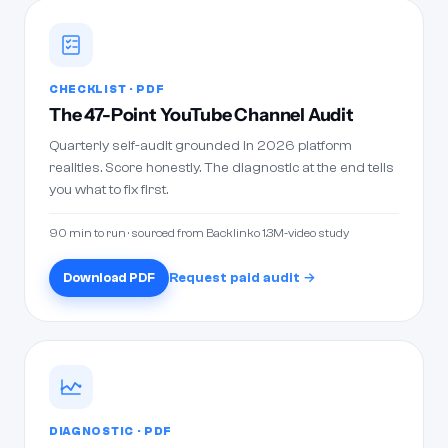
CHECKLIST · PDF
The 47-Point YouTube Channel Audit
Quarterly self-audit grounded in 2026 platform
realities. Score honestly. The diagnostic at the end tells
you what to fix first.
90 min to run · sourced from Backlinko 1.3M-video study
Download PDF
Request paid audit →
DIAGNOSTIC · PDF