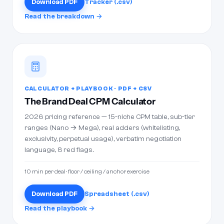
Download PDF
Tracker (.csv)
Read the breakdown →
CALCULATOR + PLAYBOOK · PDF + CSV
The Brand Deal CPM Calculator
2026 pricing reference — 15-niche CPM table, sub-tier
ranges (Nano → Mega), real adders (whitelisting,
exclusivity, perpetual usage), verbatim negotiation
language, 8 red flags.
10 min per deal · floor / ceiling / anchor exercise
Download PDF
Spreadsheet (.csv)
Read the playbook →