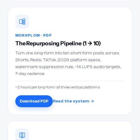
WORKFLOW · PDF
The Repurposing Pipeline (1 → 10)
Turn one long-form into ten short-form posts across
Shorts, Reels, TikTok. 2026 platform specs,
watermark-suppression rule, −14 LUFS audio targets,
7-day cadence.
~2 hours per long-form · all three vertical platforms
Download PDF
Read the system →