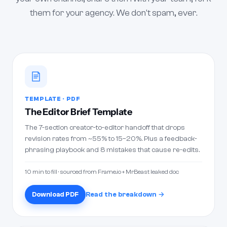
them for your agency. We don't spam, ever.
TEMPLATE · PDF
The Editor Brief Template
The 7-section creator-to-editor handoff that drops
revision rates from ~55% to 15–20%. Plus a feedback-
phrasing playbook and 8 mistakes that cause re-edits.
10 min to fill · sourced from Frame.io + MrBeast leaked doc
Download PDF
Read the breakdown →