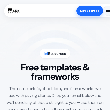
Get Started
Resources
Free templates &
frameworks
The same briefs, checklists, and frameworks we
use with paying clients. Drop your email below and
we'll send any of these straight to you — use them on
your own channel, share them with your team, fork