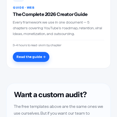
GUIDE · WEB
The Complete 2026 Creator Guide
Every framework we use in one document — 5
chapters covering YouTube's roadmap, retention, viral
ideas, monetization, and outsourcing.
3–4 hours to read · skim by chapter
Read the guide →
Want a custom audit?
The free templates above are the same ones we
use ourselves. But if you want our team to