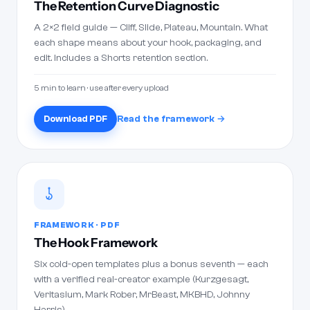
The Retention Curve Diagnostic
A 2×2 field guide — Cliff, Slide, Plateau, Mountain. What
each shape means about your hook, packaging, and
edit. Includes a Shorts retention section.
5 min to learn · use after every upload
Download PDF
Read the framework →
FRAMEWORK · PDF
The Hook Framework
Six cold-open templates plus a bonus seventh — each
with a verified real-creator example (Kurzgesagt,
Veritasium, Mark Rober, MrBeast, MKBHD, Johnny
Harris).