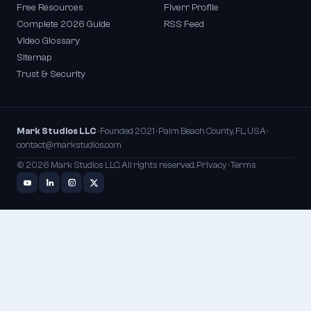
Free Resources
Fiverr Profile
Complete 2026 Guide
RSS Feed
Video Glossary
Sitemap
Trust & Security
Mark Studios LLC
· Founded 2021 · Palm Beach County, FL, USA ·
contact@markstudios.com
© 2026 Mark Studios LLC. All rights reserved.
Privacy
·
Terms