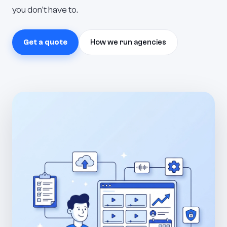
you don't have to.
Get a quote
How we run agencies