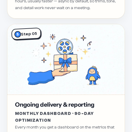
hours, usually faster — async by default, so trims, tone,
and detail work never wait on a meeting.
Step 05
5
Ongoing delivery & reporting
MONTHLY DASHBOARD · 90-DAY
OPTIMIZATION
Every month you get a dashboard on the metrics that