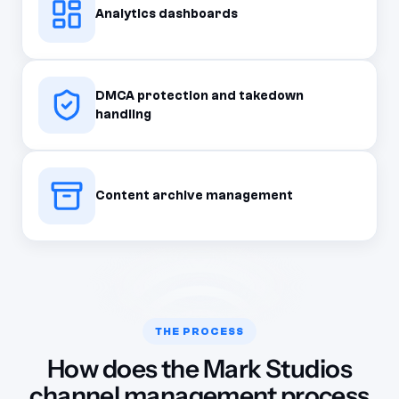
Analytics dashboards
DMCA protection and takedown
handling
Content archive management
THE PROCESS
How does the Mark Studios
channel management process