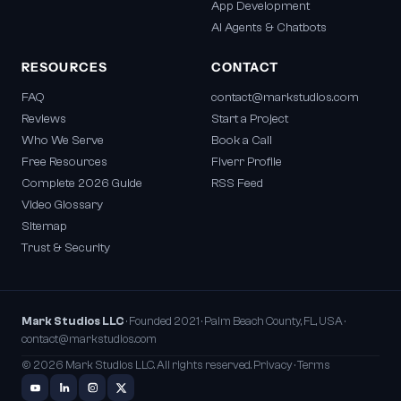
App Development
AI Agents & Chatbots
RESOURCES
CONTACT
FAQ
contact@markstudios.com
Reviews
Start a Project
Who We Serve
Book a Call
Free Resources
Fiverr Profile
Complete 2026 Guide
RSS Feed
Video Glossary
Sitemap
Trust & Security
Mark Studios LLC
· Founded 2021 · Palm Beach County, FL, USA ·
contact@markstudios.com
© 2026 Mark Studios LLC. All rights reserved.
Privacy
·
Terms