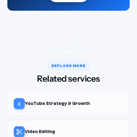
EXPLORE MORE
Related services
YouTube Strategy & Growth
Video Editing