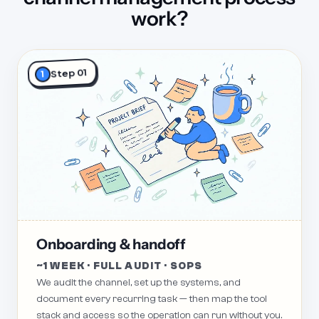
work?
Step 01
1
Onboarding & handoff
~1 WEEK · FULL AUDIT · SOPS
We audit the channel, set up the systems, and
document every recurring task — then map the tool
stack and access so the operation can run without you.