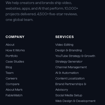
We help creators and brands ship video,
websites, apps, and AI that perform. 10,000+
projects delivered, 4,500+ five-star reviews,
one global team.
COMPANY
SERVICES
About
Video Editing
How It Works
Design & Branding
Portfolio
YouTube Strategy & Growth
Case Studies
Strategy Generator
Blog
Channel Management
Team
AI & Automation
Careers
Content Localization
Compare
Brand Partnerships &
About Mark
Advisory
FableWatch
Social Media Setup
Web Design & Development