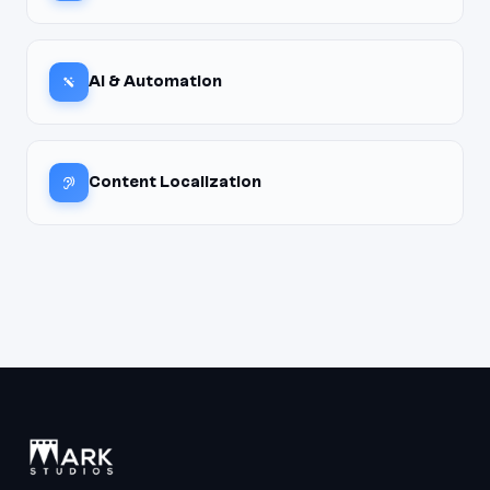
AI & Automation
Content Localization