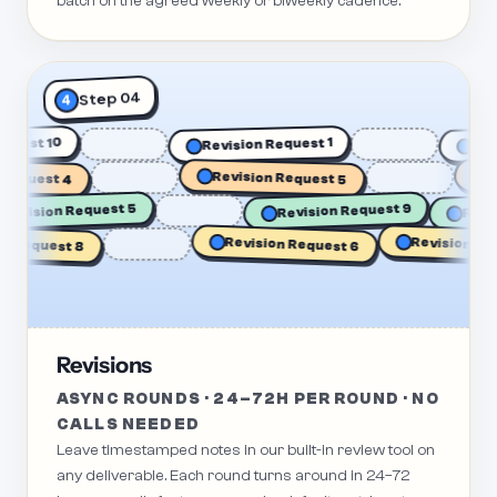
batch on the agreed weekly or biweekly cadence.
Step 04
4
n Request 10
Revision Request 1
quest 4
Revision Request 5
Revi
Re
Revision Request 5
Revision Request 9
Revision Reque
Request 8
Revision Request 6
Revisions
ASYNC ROUNDS · 24–72H PER ROUND · NO
CALLS NEEDED
Leave timestamped notes in our built-in review tool on
any deliverable. Each round turns around in 24–72