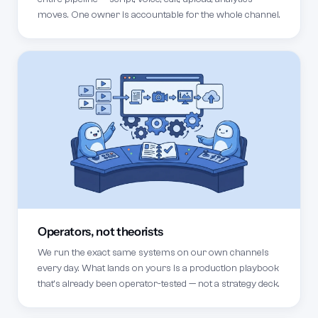
moves. One owner is accountable for the whole channel.
Operators, not theorists
We run the exact same systems on our own channels
every day. What lands on yours is a production playbook
that's already been operator-tested — not a strategy deck.