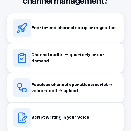
channel management?
End-to-end channel setup or migration
Channel audits — quarterly or on-
demand
Faceless channel operations: script →
voice → edit → upload
Script writing in your voice