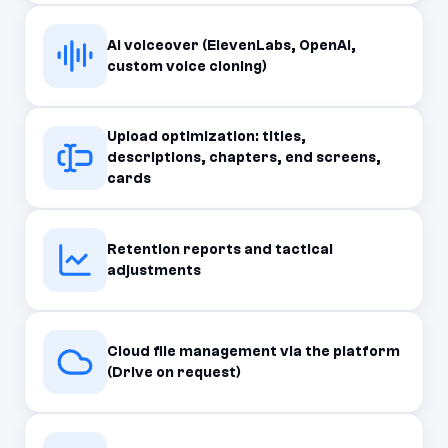
AI voiceover (ElevenLabs, OpenAI,
custom voice cloning)
Upload optimization: titles,
descriptions, chapters, end screens,
cards
Retention reports and tactical
adjustments
Cloud file management via the platform
(Drive on request)