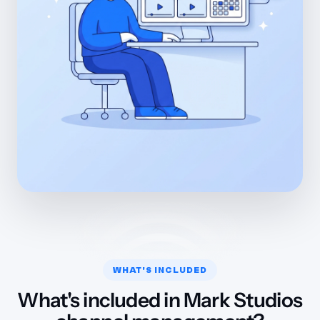
WHAT'S INCLUDED
What's included in Mark Studios