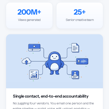
200M+
25+
Views generated
Senior creative team
Single contact, end-to-end accountability
No juggling four vendors. You email one person and the
entire pipeline — script, voice, edit, upload, analytics —