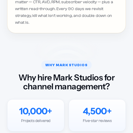
matter — CTR, AVD, RPM, subscriber velocity — plus a
written read-through. Every 90 days we revisit
strategy, kill what isn't working, and double down on
what is.
WHY MARK STUDIOS
Why hire Mark Studios for
channel management?
10,000+
4,500+
Projects delivered
Five-star reviews