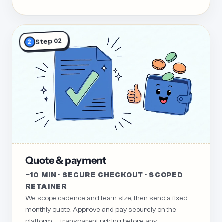
Step 02
2
Quote & payment
~10 MIN · SECURE CHECKOUT · SCOPED
RETAINER
We scope cadence and team size, then send a fixed
monthly quote. Approve and pay securely on the
platform — transparent pricing before any