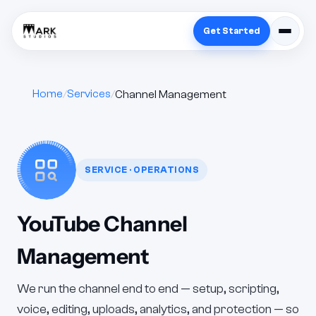
Get Started
Home
Services
Channel Management
SERVICE · OPERATIONS
YouTube Channel
Management
We run the channel end to end — setup, scripting,
voice, editing, uploads, analytics, and protection — so