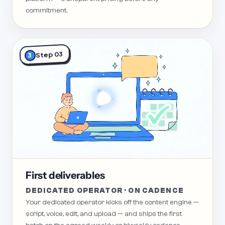
commitment.
Step 03
3
First deliverables
DEDICATED OPERATOR · ON CADENCE
Your dedicated operator kicks off the content engine —
script, voice, edit, and upload — and ships the first