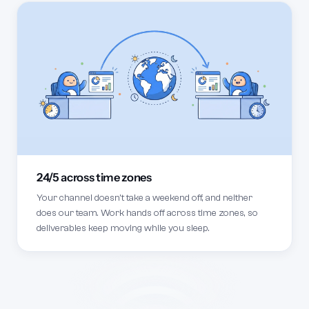
24/5 across time zones
Your channel doesn't take a weekend off, and neither
does our team. Work hands off across time zones, so
deliverables keep moving while you sleep.