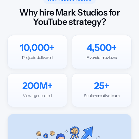
Why hire Mark Studios for
YouTube strategy?
10,000+
4,500+
Projects delivered
Five-star reviews
200M+
25+
Views generated
Senior creative team