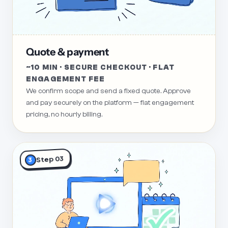
Quote & payment
~10 MIN · SECURE CHECKOUT · FLAT
ENGAGEMENT FEE
We confirm scope and send a fixed quote. Approve
and pay securely on the platform — flat engagement
pricing, no hourly billing.
Step 03
3