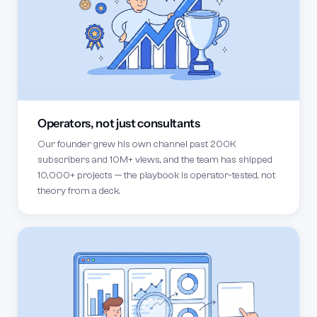
Operators, not just consultants
Our founder grew his own channel past 200K
subscribers and 10M+ views, and the team has shipped
10,000+ projects — the playbook is operator-tested, not
theory from a deck.