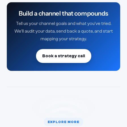
because the loop between strategy and edit is
Build a channel that compounds
where most channels lose retention.
Tell us your channel goals and what you've tried.
We'll audit your data, send back a quote, and start
mapping your strategy.
Book a strategy call
EXPLORE MORE