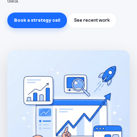
data.
Book a strategy call
See recent work