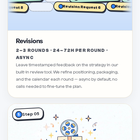
Revision Reque
Request 8
Revision Request 6
Revisions
2–3 ROUNDS · 24–72H PER ROUND ·
ASYNC
Leave timestamped feedback on the strategy in our
built-in review tool. We refine positioning, packaging,
and the calendar each round — async by default, no
calls needed to fine-tune the plan.
Step 05
5