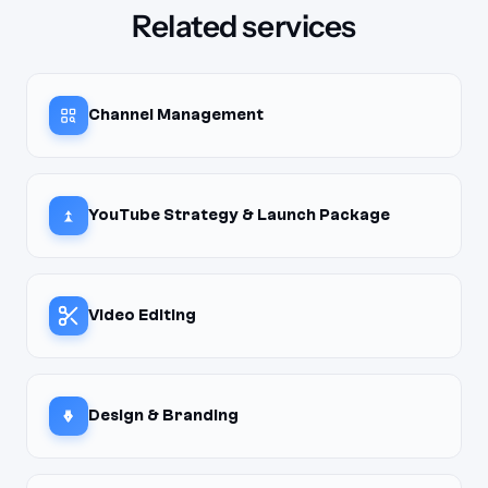
Related services
Channel Management
YouTube Strategy & Launch Package
Video Editing
Design & Branding