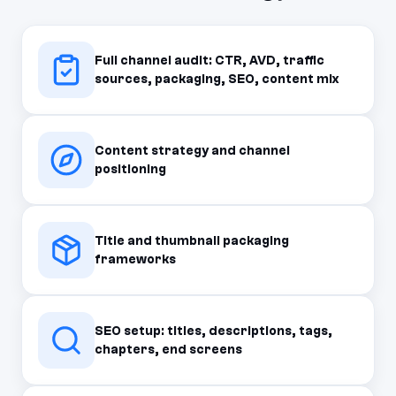
Full channel audit: CTR, AVD, traffic
sources, packaging, SEO, content mix
Content strategy and channel
positioning
Title and thumbnail packaging
frameworks
SEO setup: titles, descriptions, tags,
chapters, end screens