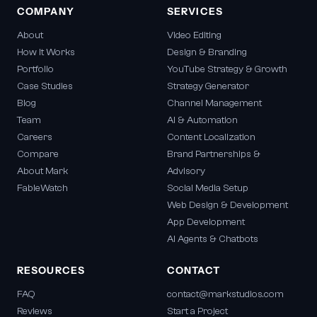
COMPANY
SERVICES
About
Video Editing
How It Works
Design & Branding
Portfolio
YouTube Strategy & Growth
Case Studies
Strategy Generator
Blog
Channel Management
Team
AI & Automation
Careers
Content Localization
Compare
Brand Partnerships &
About Mark
Advisory
FableWatch
Social Media Setup
Web Design & Development
App Development
AI Agents & Chatbots
RESOURCES
CONTACT
FAQ
contact@markstudios.com
Reviews
Start a Project