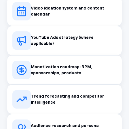
Video ideation system and content
calendar
YouTube Ads strategy (where
applicable)
Monetization roadmap: RPM,
sponsorships, products
Trend forecasting and competitor
intelligence
Audience research and persona