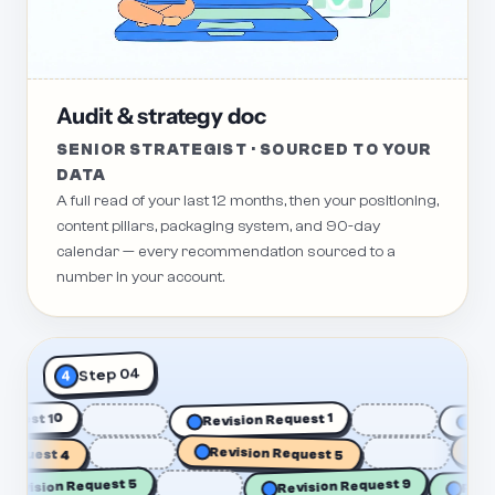
Audit & strategy doc
SENIOR STRATEGIST · SOURCED TO YOUR
DATA
A full read of your last 12 months, then your positioning,
content pillars, packaging system, and 90-day
calendar — every recommendation sourced to a
number in your account.
Step 04
4
n Request 10
Revision Request 1
quest 4
Revision Request 5
Revi
Re
Revision Request 5
Revision Request 9