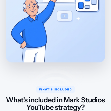
WHAT'S INCLUDED
What's included in Mark Studios
YouTube strategy?