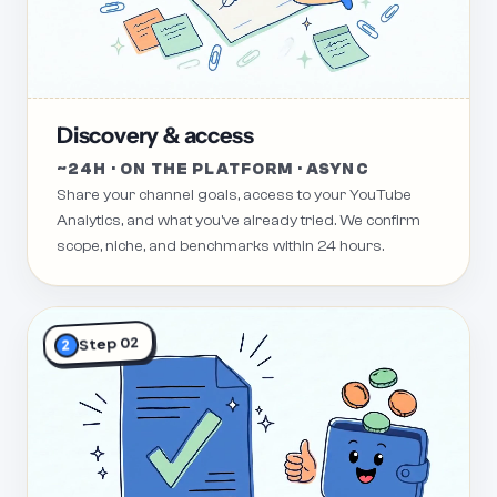
Discovery & access
~24H · ON THE PLATFORM · ASYNC
Share your channel goals, access to your YouTube
Analytics, and what you've already tried. We confirm
scope, niche, and benchmarks within 24 hours.
Step 02
2