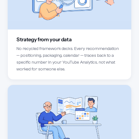
Strategy from your data
No recycled framework decks. Every recommendation
— positioning, packaging, calendar — traces back to a
specific number in your YouTube Analytics, not what
worked for someone else.