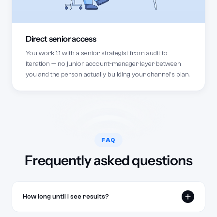
Direct senior access
You work 1:1 with a senior strategist from audit to
iteration — no junior account-manager layer between
you and the person actually building your channel's plan.
FAQ
Frequently asked questions
How long until I see results?