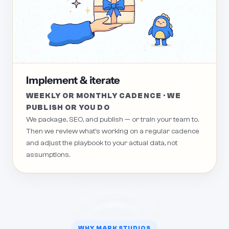
Implement & iterate
WEEKLY OR MONTHLY CADENCE · WE
PUBLISH OR YOU DO
We package, SEO, and publish — or train your team to.
Then we review what's working on a regular cadence
and adjust the playbook to your actual data, not
assumptions.
WHY MARK STUDIOS