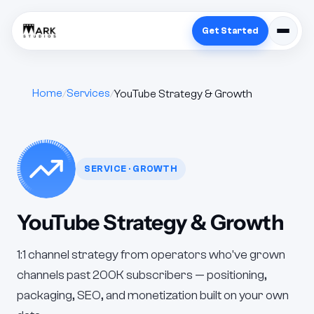
Get Started
Home
Services
YouTube Strategy & Growth
SERVICE · GROWTH
YouTube Strategy & Growth
1:1 channel strategy from operators who've grown
channels past 200K subscribers — positioning,
packaging, SEO, and monetization built on your own