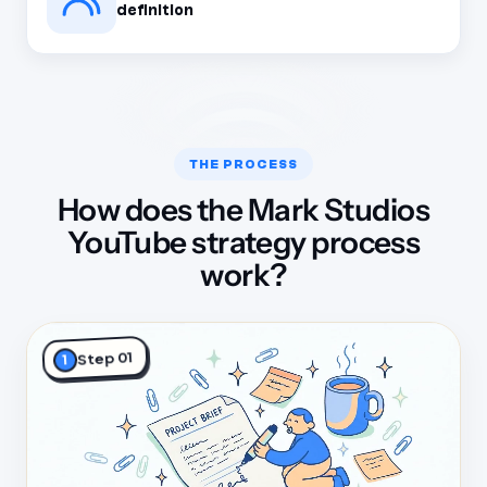
definition
THE PROCESS
How does the Mark Studios
YouTube strategy process
work?
Step 01
1