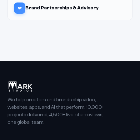
Brand Partnerships & Advisory
We help creators and brands ship video,
websites, apps, and AI that perform. 10,000+
projects delivered, 4,500+ five-star reviews,
one global team.