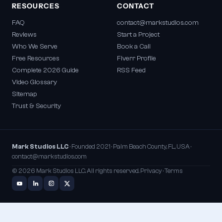
RESOURCES
CONTACT
FAQ
contact@markstudios.com
Reviews
Start a Project
Who We Serve
Book a Call
Free Resources
Fiverr Profile
Complete 2026 Guide
RSS Feed
Video Glossary
Sitemap
Trust & Security
Mark Studios LLC
· Founded 2021 · Palm Beach County, FL, USA ·
contact@markstudios.com
© 2026 Mark Studios LLC. All rights reserved.
Privacy
·
Terms