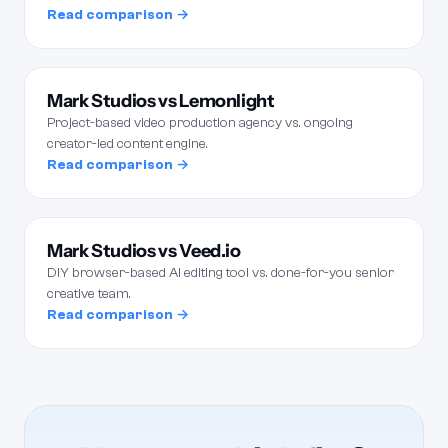
Read comparison →
Mark Studios vs Lemonlight
Project-based video production agency vs. ongoing
creator-led content engine.
Read comparison →
Mark Studios vs Veed.io
DIY browser-based AI editing tool vs. done-for-you senior
creative team.
Read comparison →