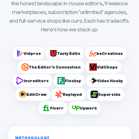
the honest landscape: in-house editors, freelance
marketplaces, subscription "unlimited" agencies,
and full-service shops like ours. Each has tradeoffs.
Here's how we stack up.
Vidpros
Tasty Edits
beCreatives
The Editor's Connection
VidChops
Increditors
Flocksy
Video Husky
EditCrew
Replayed
Superside
Fiverr
Upwork
METHODOLOGY