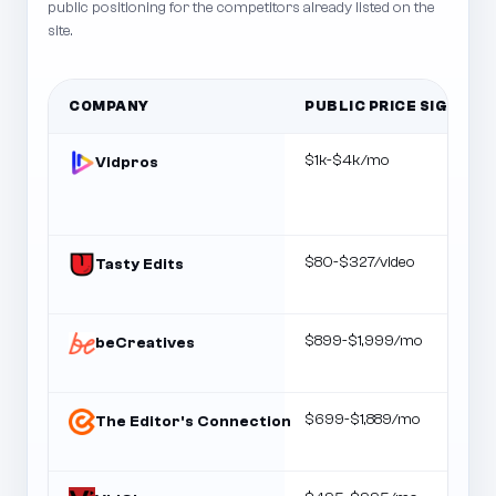
public positioning for the competitors already listed on the
site.
COMPANY
PUBLIC PRICE SIGNAL
$1k-$4k/mo
Vidpros
$80-$327/video
Tasty Edits
$899-$1,999/mo
beCreatives
$699-$1,889/mo
The Editor's Connection