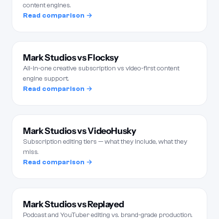
content engines.
Read comparison →
Mark Studios vs Flocksy
All-in-one creative subscription vs video-first content
engine support.
Read comparison →
Mark Studios vs VideoHusky
Subscription editing tiers — what they include, what they
miss.
Read comparison →
Mark Studios vs Replayed
Podcast and YouTuber editing vs. brand-grade production.