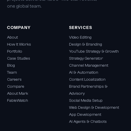
one global team.
COMPANY
SERVICES
About
Video Editing
How It Works
Design & Branding
Portfolio
YouTube Strategy & Growth
Case Studies
Strategy Generator
Blog
Channel Management
Team
AI & Automation
Careers
Content Localization
Compare
Brand Partnerships &
About Mark
Advisory
FableWatch
Social Media Setup
Web Design & Development
App Development
AI Agents & Chatbots