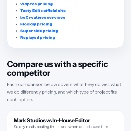
Vidpros pricing
Tasty Edits official site
beCreatives services
Flocksy pricing
Superside pricing
Replayed pricing
Compare us with a specific
competitor
Each comparison below covers what they do well, what
we do differently, pricing, and which type of project fits
each option.
Mark Studios vs In-House Editor
Salary math, scaling limits, and when an in-house hire