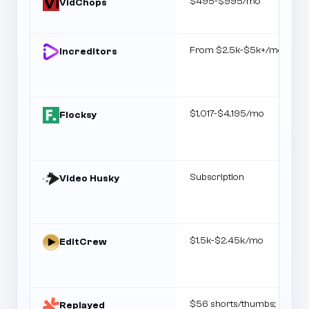
$495-$995/mo
VidChops
From $2.5k-$5k+/mo
Increditors
$1,017-$4,195/mo
Flocksy
Subscription
Video Husky
$1.5k-$2.45k/mo
EditCrew
$56 shorts/thumbs;
Replayed