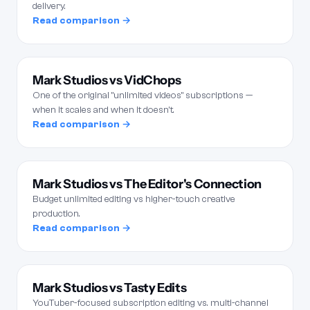
delivery.
Read comparison →
Mark Studios vs VidChops
One of the original "unlimited videos" subscriptions —
when it scales and when it doesn't.
Read comparison →
Mark Studios vs The Editor's Connection
Budget unlimited editing vs higher-touch creative
production.
Read comparison →
Mark Studios vs Tasty Edits
YouTuber-focused subscription editing vs. multi-channel