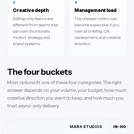
3
4
Creative depth
Management load
Editing-only teams are
The cheaper option can
different from teams that
become expensive if you
can own thumbnails,
own all briefing, QA,
motion, strategy, and
replacement, and creative
brand systems.
direction.
The four buckets
Most options fit one of these four categories. The right
answer depends on your volume, your budget, how much
creative direction you want to keep, and how much you
trust async-only delivery.
MARK STUDIOS
IN-HOUSE