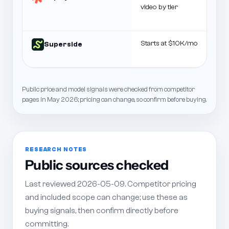
video by tier
Starts at $10K/mo
Superside
Public price and model signals were checked from competitor
pages in May 2026; pricing can change, so confirm before buying.
RESEARCH NOTES
Public sources checked
Last reviewed 2026-05-09. Competitor pricing
and included scope can change; use these as
buying signals, then confirm directly before
committing.