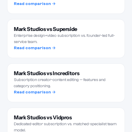
Read comparison →
Mark Studios vs Superside
Enterprise design+video subscription vs. founder-led full-
service team.
Read comparison →
Mark Studios vs Increditors
Subscription creator-content editing — features and
category positioning.
Read comparison →
Mark Studios vs Vidpros
Dedicated-editor subscription vs. matched-specialist team
model.