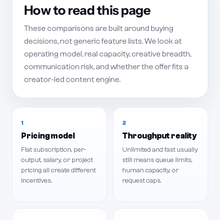
How to read this page
These comparisons are built around buying
decisions, not generic feature lists. We look at
operating model, real capacity, creative breadth,
communication risk, and whether the offer fits a
creator-led content engine.
1
2
Pricing model
Throughput reality
Flat subscription, per-
Unlimited and fast usually
output, salary, or project
still means queue limits,
pricing all create different
human capacity, or
incentives.
request caps.