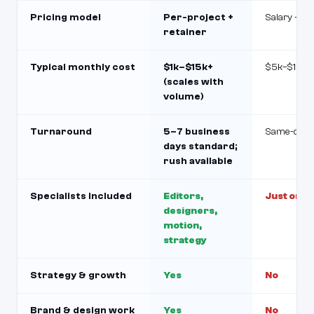
Pricing model
Per-project +
Salary + be
retainer
Typical monthly cost
$1k–$15k+
$5k–$10k+
(scales with
volume)
Turnaround
5–7 business
Same-day t
days standard;
rush available
Specialists included
Editors,
Just one 
designers,
motion,
strategy
Strategy & growth
Yes
No
Brand & design work
Yes
No