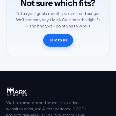
Not sure which fits?
Tell us your goals, monthly volume, and budget.
We'll honestly say if Mark Studios is the right fit
— and if not, we'll point you to who is.
Talk to us
We help creators and brands ship video,
websites, apps, and AI that perform. 10,000+
projects delivered, 4,500+ five-star reviews,