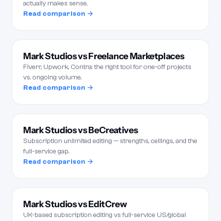
actually makes sense.
Read comparison →
Mark Studios vs Freelance Marketplaces
Fiverr, Upwork, Contra: the right tool for one-off projects
vs. ongoing volume.
Read comparison →
Mark Studios vs BeCreatives
Subscription unlimited editing — strengths, ceilings, and the
full-service gap.
Read comparison →
Mark Studios vs EditCrew
UK-based subscription editing vs full-service US/global