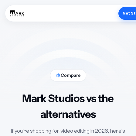
Get S
Compare
Mark Studios vs the
alternatives
If you're shopping for video editing in 2026, here's