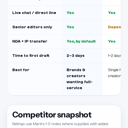
Live chat / direct line
Yes
Yes
Senior editors only
Yes
Depends o
NDA + IP transfer
Yes, by default
Yes
Time to first draft
2–3 days
1–2 days
Best for
Brands &
Single hig
creators
creator
wanting full-
service
Competitor snapshot
Ratings use Mark's 1-5 notes where supplied, with added