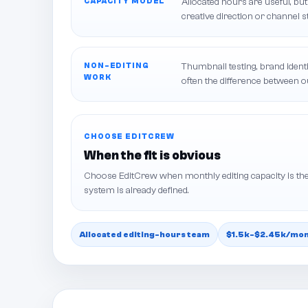
CAPACITY MODEL
Allocated hours are useful, but
creative direction or channel s
NON-EDITING
Thumbnail testing, brand identi
WORK
often the difference between 
CHOOSE EDITCREW
When the fit is obvious
Choose EditCrew when monthly editing capacity is the
system is already defined.
Allocated editing-hours team
$1.5k-$2.45k/mont