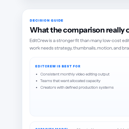
DECISION GUIDE
What the comparison really
EditCrew is a stronger fit than many low-cost ed
work needs strategy, thumbnails, motion, and bra
EDITCREW IS BEST FOR
Consistent monthly video editing output
Teams that want allocated capacity
Creators with defined production systems