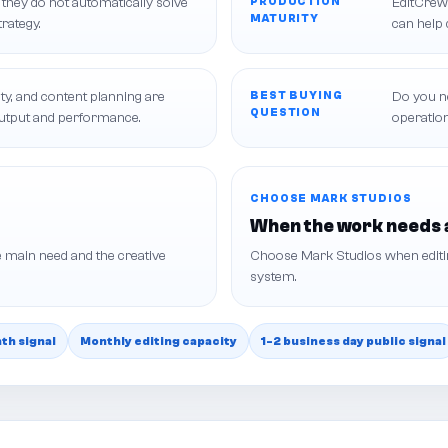
 they do not automatically solve
PRODUCTION
EditCrew 
MATURITY
trategy.
can help 
ty, and content planning are
BEST BUYING
Do you ne
QUESTION
output and performance.
operatio
CHOOSE MARK STUDIOS
When the work needs 
 main need and the creative
Choose Mark Studios when editing
system.
h signal
Monthly editing capacity
1-2 business day public signal