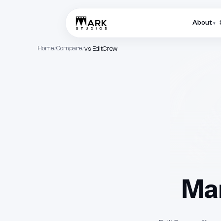
About
▾
Home
Compare
vs EditCrew
Mar