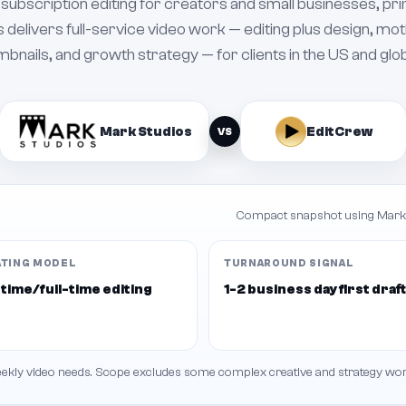
subscription editing for creators and small businesses, pr
 delivers full-service video work — editing plus design, mot
bnails, and growth strategy — for clients in the US and glob
Mark Studios
EditCrew
VS
Compact snapshot using Mark'
ATING MODEL
TURNAROUND SIGNAL
time/full-time editing
1-2 business day first draf
weekly video needs. Scope excludes some complex creative and strategy wor