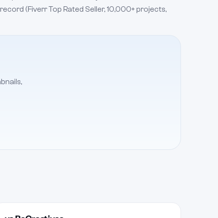
 record (Fiverr Top Rated Seller, 10,000+ projects,
bnails,