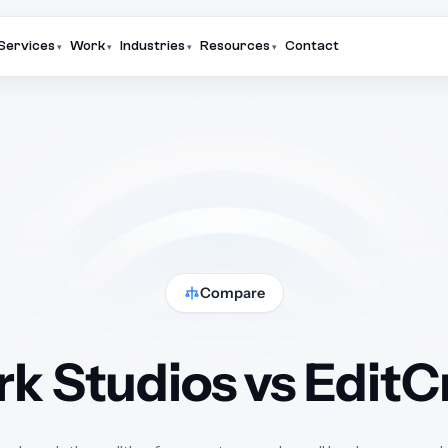
Services
Work
Industries
Resources
Contact
▾
▾
▾
▾
Compare
k Studios vs Edit