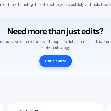
r team handling the full pipeline with a publicly verifiable track
Need more than just edits?
s about your channel and we'll scope the full pipeline — edits, thum
motion, strategy.
Get a quote