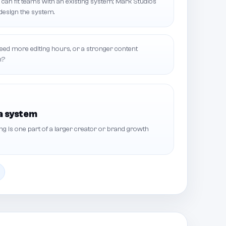
can fit teams with an existing system; Mark Studios
design the system.
ed more editing hours, or a stronger content
n?
a system
 is one part of a larger creator or brand growth