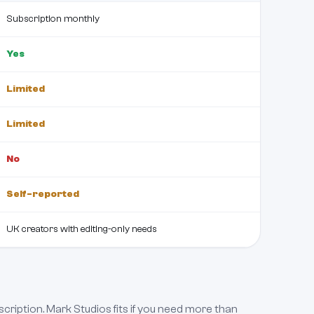
Subscription monthly
Yes
Limited
Limited
No
Self-reported
UK creators with editing-only needs
scription. Mark Studios fits if you need more than