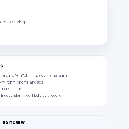
efore buying.
ts
tion, and YouTube strategy in one team
ong-form, shorts, and ads
duction team
 independently verified track record
EDITCREW