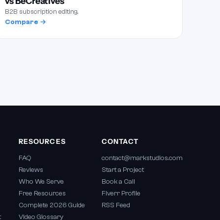
vs BeCreatives
B2B subscription editing.
Compare →
RESOURCES
CONTACT
FAQ
contact@markstudios.com
Reviews
Start a Project
Who We Serve
Book a Call
Free Resources
Fiverr Profile
Complete 2026 Guide
RSS Feed
t
Video Glossary