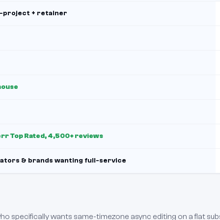
-project + retainer
house
err Top Rated, 4,500+ reviews
ators & brands wanting full-service
 who specifically wants same-timezone async editing on a flat sub