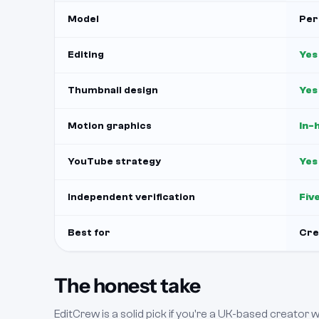
Model
Per
Editing
Yes
Thumbnail design
Yes
Motion graphics
In-
YouTube strategy
Yes
Independent verification
Fiv
Best for
Cre
The honest take
EditCrew is a solid pick if you're a UK-based creator