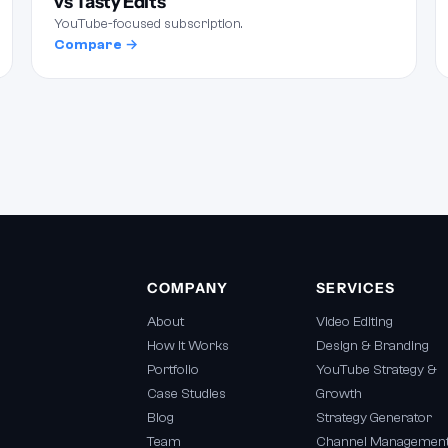
vs Tasty Edits
YouTube-focused subscription.
Compare →
COMPANY
SERVICES
About
Video Editing
How It Works
Design & Branding
Portfolio
YouTube Strategy &
Case Studies
Growth
Blog
Strategy Generator
Team
Channel Managemen