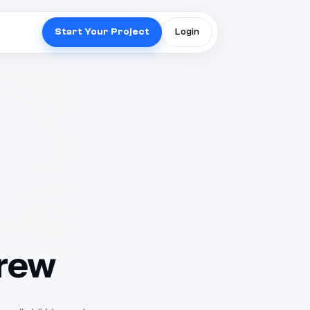
Start Your Project
Login
Crew