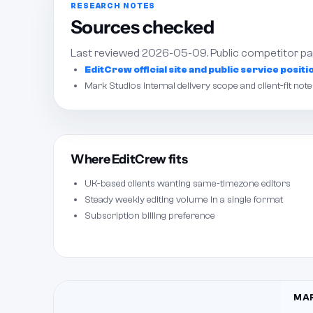
RESEARCH NOTES
Sources checked
Last reviewed 2026-05-09. Public competitor pag
EditCrew official site and public service positi
Mark Studios internal delivery scope and client-fit note
Where EditCrew fits
UK-based clients wanting same-timezone editors
Steady weekly editing volume in a single format
Subscription billing preference
MAR