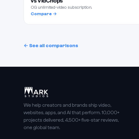
vs VidChops
OG unlimited-video subscription.
Compare →
← See all comparisons
We help creators and brands ship video,
websites, apps, and AI that perform. 10,000+
projects delivered, 4,500+ five-star reviews,
one global team.