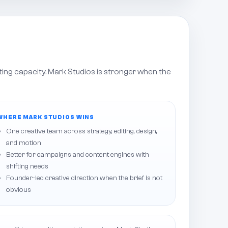
ting capacity. Mark Studios is stronger when the
WHERE MARK STUDIOS WINS
One creative team across strategy, editing, design,
and motion
Better for campaigns and content engines with
shifting needs
Founder-led creative direction when the brief is not
obvious