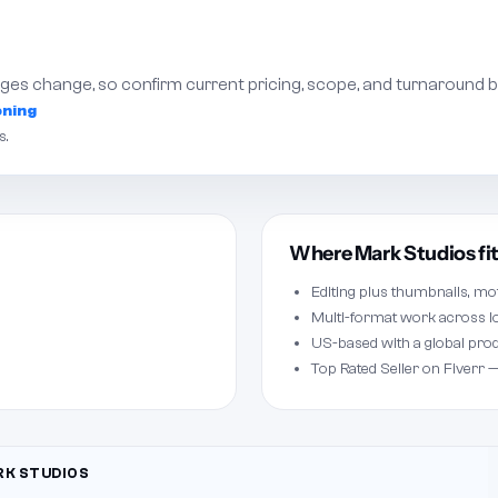
es change, so confirm current pricing, scope, and turnaround b
oning
s.
Where Mark Studios fi
Editing plus thumbnails, mo
Multi-format work across l
US-based with a global pro
Top Rated Seller on Fiverr —
K STUDIOS