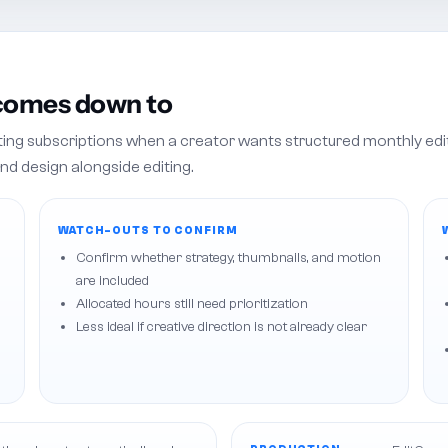
 comes down to
iting subscriptions when a creator wants structured monthly edi
nd design alongside editing.
WATCH-OUTS TO CONFIRM
Confirm whether strategy, thumbnails, and motion
are included
Allocated hours still need prioritization
Less ideal if creative direction is not already clear