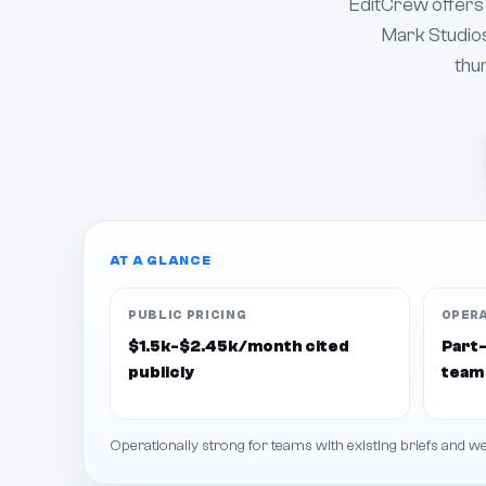
EditCrew offers 
Mark Studios
thum
AT A GLANCE
PUBLIC PRICING
OPER
$1.5k-$2.45k/month cited
Part-
publicly
team
Operationally strong for teams with existing briefs and 