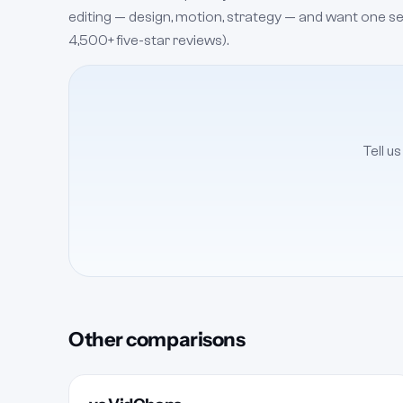
editing — design, motion, strategy — and want one senio
4,500+ five-star reviews).
Tell u
Other comparisons