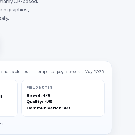
imarily UK-based.
ion graphics,
ally.
s notes plus public competitor pages checked May 2026.
FIELD NOTES
Speed: 4/5
ts
Quality: 4/5
Communication: 4/5
k.