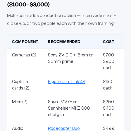
($1,000–$3,000)
Multi-cam adds production polish — main wide shot +
close-up, or two people each with their own framing.
COMPONENT
RECOMMENDED
COST
Cameras (2)
Sony ZV-E10 + 16mm or
$700–
35mm prime
$900
each
Capture
Elgato Cam Link 4K
$130
cards (2)
each
Mics (2)
Shure MV7+ or
$250–
Sennheiser MKE 600
$400
shotgun
each
Audio
Rødecaster Duo
$499