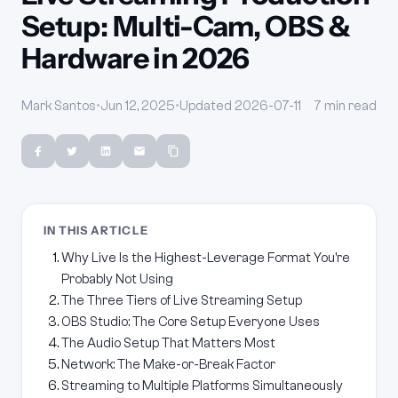
Setup: Multi-Cam, OBS &
Hardware in 2026
Mark Santos
•
Jun 12, 2025
•
Updated 2026-07-11
7 min read
IN THIS ARTICLE
Why Live Is the Highest-Leverage Format You're
Probably Not Using
The Three Tiers of Live Streaming Setup
OBS Studio: The Core Setup Everyone Uses
The Audio Setup That Matters Most
Network: The Make-or-Break Factor
Streaming to Multiple Platforms Simultaneously