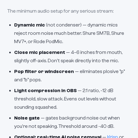
The minimum audio setup for any serious stream:
Dynamic mic
(not condenser) — dynamic mics
reject room noise much better. Shure SM7B, Shure
MV7+, or Rode PodMic.
Close mic placement
— 4–6 inches from mouth,
slightly off-axis. Don't speak directly into the mic.
Pop filter or windscreen
— eliminates plosive "p"
and "b" pops.
Light compression in OBS
— 2:1 ratio, -12 dB
threshold, slow attack. Evens out levels without
sounding squashed.
Noise gate
— gates background noise out when
you're not speaking. Threshold around -40 dB.
Optional: real-time AI noise removal
—
Krisp
or