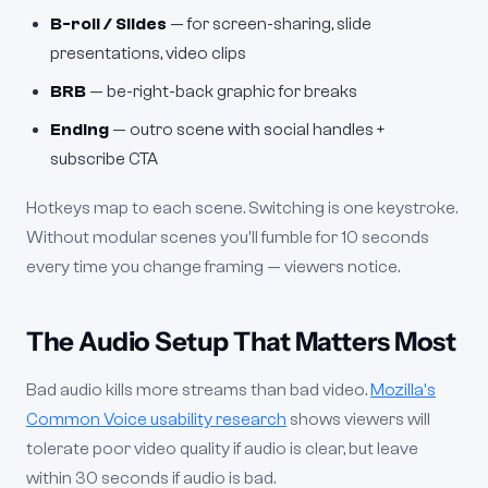
B-roll / Slides
— for screen-sharing, slide
presentations, video clips
BRB
— be-right-back graphic for breaks
Ending
— outro scene with social handles +
subscribe CTA
Hotkeys map to each scene. Switching is one keystroke.
Without modular scenes you'll fumble for 10 seconds
every time you change framing — viewers notice.
The Audio Setup That Matters Most
Bad audio kills more streams than bad video.
Mozilla's
Common Voice usability research
shows viewers will
tolerate poor video quality if audio is clear, but leave
within 30 seconds if audio is bad.