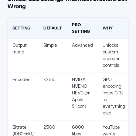
Wrong
PRO
SETTING
DEFAULT
WHY
SETTING
Output
Simple
Advanced
Unlocks
mode
custom
encoder
controls
Encoder
x264
NVIDIA
GPU
NVENC
encoding
HEVC (or
frees CPU
Apple
for
Silicon)
everything
else
Bitrate
2500
6000
YouTube
(1080p60)
kbps
wants