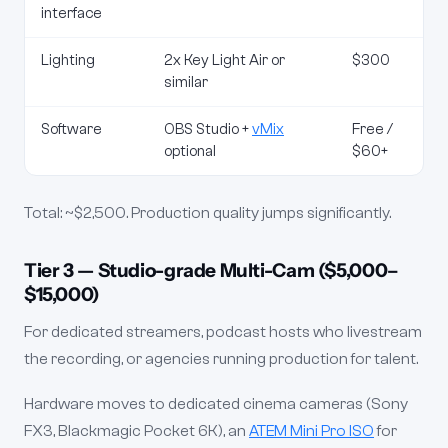
interface
Lighting
2x Key Light Air or
$300
similar
Software
OBS Studio +
vMix
Free /
optional
$60+
Total: ~$2,500. Production quality jumps significantly.
Tier 3 — Studio-grade Multi-Cam ($5,000–
$15,000)
For dedicated streamers, podcast hosts who livestream
the recording, or agencies running production for talent.
Hardware moves to dedicated cinema cameras (Sony
FX3, Blackmagic Pocket 6K), an
ATEM Mini Pro ISO
for