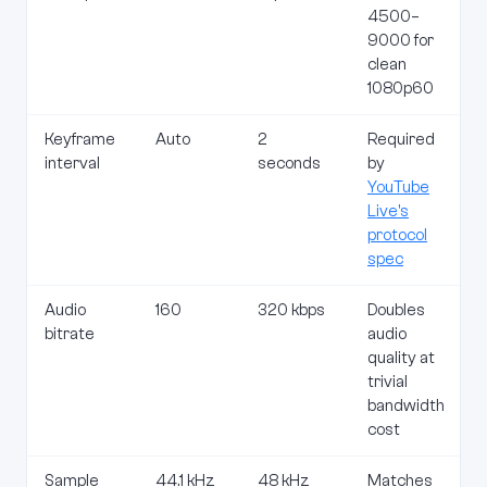
4500–
9000 for
clean
1080p60
Keyframe
Auto
2
Required
interval
seconds
by
YouTube
Live's
protocol
spec
Audio
160
320 kbps
Doubles
bitrate
audio
quality at
trivial
bandwidth
cost
Sample
44.1 kHz
48 kHz
Matches