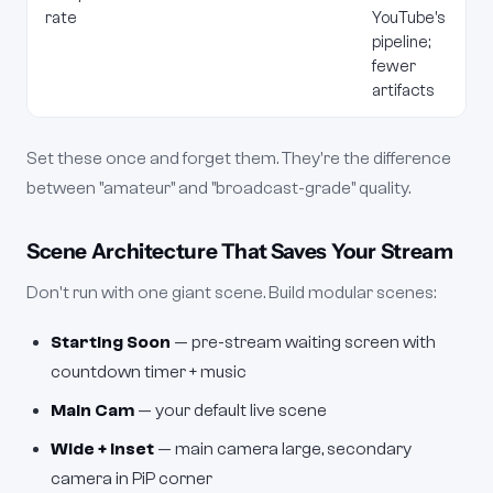
rate
YouTube's
pipeline;
fewer
artifacts
Set these once and forget them. They're the difference
between "amateur" and "broadcast-grade" quality.
Scene Architecture That Saves Your Stream
Don't run with one giant scene. Build modular scenes:
Starting Soon
— pre-stream waiting screen with
countdown timer + music
Main Cam
— your default live scene
Wide + Inset
— main camera large, secondary
camera in PiP corner