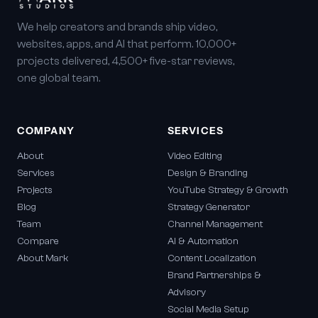
We help creators and brands ship video,
websites, apps, and AI that perform. 10,000+
projects delivered, 4,500+ five-star reviews,
one global team.
COMPANY
SERVICES
About
Video Editing
Services
Design & Branding
Projects
YouTube Strategy & Growth
Blog
Strategy Generator
Team
Channel Management
Compare
AI & Automation
About Mark
Content Localization
Brand Partnerships &
Advisory
Social Media Setup