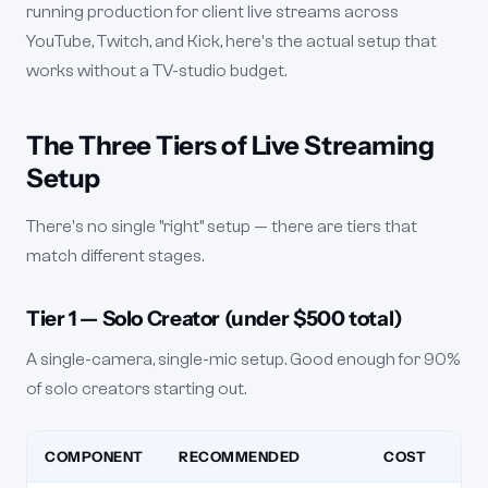
running production for client live streams across
YouTube, Twitch, and Kick, here's the actual setup that
works without a TV-studio budget.
The Three Tiers of Live Streaming
Setup
There's no single "right" setup — there are tiers that
match different stages.
Tier 1 — Solo Creator (under $500 total)
A single-camera, single-mic setup. Good enough for 90%
of solo creators starting out.
COMPONENT
RECOMMENDED
COST