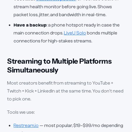
stream health monitor before going live. Shows
packet loss, jitter, and bandwidth in real-time.
Have a backup
: a phone hotspot ready in case the
main connection drops.
LiveU Solo
bonds multiple
connections for high-stakes streams.
Streaming to Multiple Platforms
Simultaneously
Most creators benefit from streaming to YouTube +
Twitch + Kick + LinkedIn at the same time. You don't need
to pick one.
Tools we use:
Restream.io
— most popular, $19–$99/mo depending