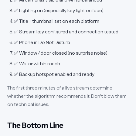
✅ All cameras visible and white-balanced
✅ Lighting on (especially key light on face)
✅ Title + thumbnail set on each platform
✅ Stream key configured and connection tested
✅ Phone in Do Not Disturb
✅ Window / door closed (no surprise noise)
✅ Water within reach
✅ Backup hotspot enabled and ready
The first three minutes of a live stream determine
whether the algorithm recommends it. Don't blow them
on technical issues.
The Bottom Line