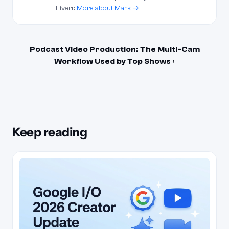
Fiverr.
More about Mark →
Podcast Video Production: The Multi-Cam
Workflow Used by Top Shows ›
Keep reading