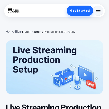
Get Started
Home
Blog
Live Streaming Production Setup: Multi-Cam, OBS & Hardware in 2026
Live Streaming Production