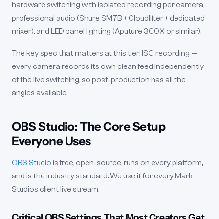
hardware switching with isolated recording per camera,
professional audio (Shure SM7B + Cloudlifter + dedicated
mixer), and LED panel lighting (Aputure 300X or similar).
The key spec that matters at this tier: ISO recording —
every camera records its own clean feed independently
of the live switching, so post-production has all the
angles available.
OBS Studio: The Core Setup
Everyone Uses
OBS Studio
is free, open-source, runs on every platform,
and is the industry standard. We use it for every Mark
Studios client live stream.
Critical OBS Settings That Most Creators Get