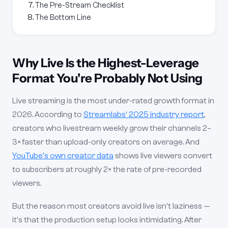
The Pre-Stream Checklist
The Bottom Line
Why Live Is the Highest-Leverage
Format You're Probably Not Using
Live streaming is the most under-rated growth format in
2026. According to
Streamlabs' 2025 industry report
,
creators who livestream weekly grow their channels 2–
3× faster than upload-only creators on average. And
YouTube's own creator data
shows live viewers convert
to subscribers at roughly 2× the rate of pre-recorded
viewers.
But the reason most creators avoid live isn't laziness —
it's that the production setup looks intimidating. After