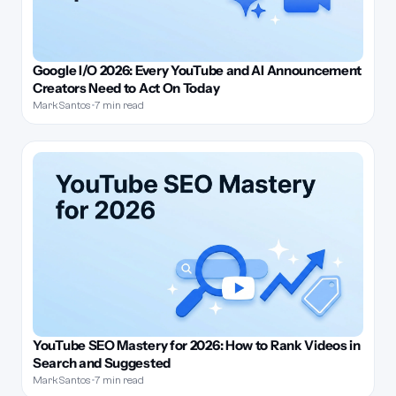
Google I/O 2026: Every YouTube and AI Announcement
Creators Need to Act On Today
Mark Santos
•
7 min read
YouTube SEO Mastery for 2026: How to Rank Videos in
Search and Suggested
Mark Santos
•
7 min read