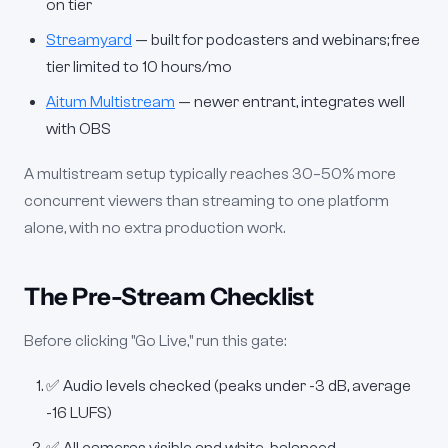
on tier
Streamyard
— built for podcasters and webinars; free
tier limited to 10 hours/mo
Aitum Multistream
— newer entrant, integrates well
with OBS
A multistream setup typically reaches 30–50% more
concurrent viewers than streaming to one platform
alone, with no extra production work.
The Pre-Stream Checklist
Before clicking "Go Live," run this gate:
✅ Audio levels checked (peaks under -3 dB, average
-16 LUFS)