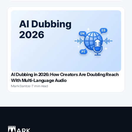
AI Dubbing in 2026: How Creators Are Doubling Reach
With Multi-Language Audio
Mark Santos
•
7 min read