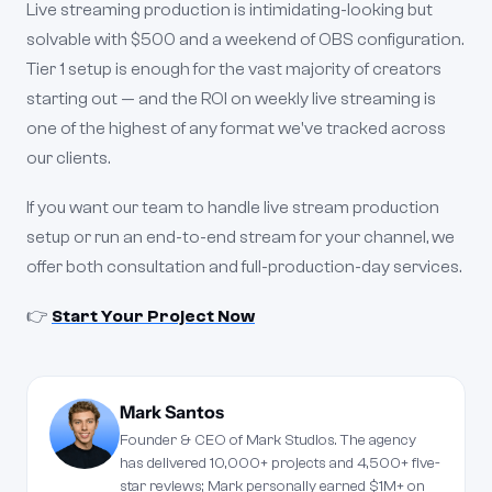
Live streaming production is intimidating-looking but
solvable with $500 and a weekend of OBS configuration.
Tier 1 setup is enough for the vast majority of creators
starting out — and the ROI on weekly live streaming is
one of the highest of any format we've tracked across
our clients.
If you want our team to handle live stream production
setup or run an end-to-end stream for your channel, we
offer both consultation and full-production-day services.
👉
Start Your Project Now
Mark Santos
Founder & CEO of Mark Studios. The agency
has delivered 10,000+ projects and 4,500+ five-
star reviews; Mark personally earned $1M+ on