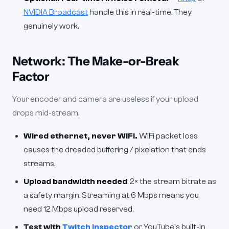
NVIDIA Broadcast
handle this in real-time. They
genuinely work.
Network: The Make-or-Break
Factor
Your encoder and camera are useless if your upload
drops mid-stream.
Wired ethernet, never WiFi.
WiFi packet loss
causes the dreaded buffering / pixelation that ends
streams.
Upload bandwidth needed
: 2× the stream bitrate as
a safety margin. Streaming at 6 Mbps means you
need 12 Mbps upload reserved.
Test with
Twitch Inspector
or YouTube's built-in