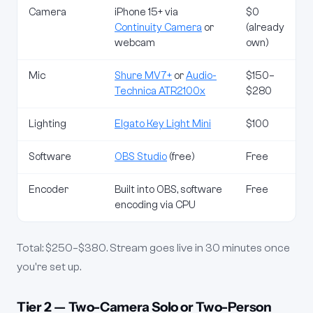
Camera
iPhone 15+ via
$0
Continuity Camera
or
(already
webcam
own)
Mic
Shure MV7+
or
Audio-
$150–
Technica ATR2100x
$280
Lighting
Elgato Key Light Mini
$100
Software
OBS Studio
(free)
Free
Encoder
Built into OBS, software
Free
encoding via CPU
Total: $250–$380. Stream goes live in 30 minutes once
you're set up.
Tier 2 — Two-Camera Solo or Two-Person