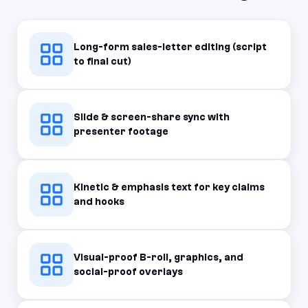
Long-form sales-letter editing (script
to final cut)
Slide & screen-share sync with
presenter footage
Kinetic & emphasis text for key claims
and hooks
Visual-proof B-roll, graphics, and
social-proof overlays