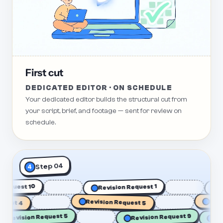
First cut
DEDICATED EDITOR · ON SCHEDULE
Your dedicated editor builds the structural cut from
your script, brief, and footage — sent for review on
schedule.
Step 04
4
sion Request 10
Revision Request 1
 4
Revision Request 5
Revision 
Revision Request 5
Revision Request 9