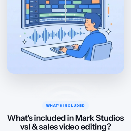
WHAT'S INCLUDED
What's included in Mark Studios
vsl & sales video editing?