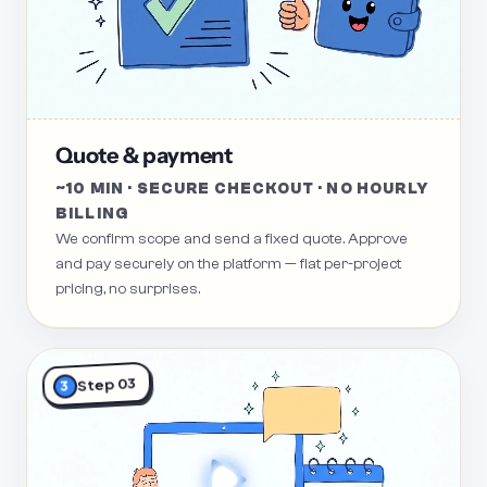
Quote & payment
~10 MIN · SECURE CHECKOUT · NO HOURLY
BILLING
We confirm scope and send a fixed quote. Approve
and pay securely on the platform — flat per-project
pricing, no surprises.
Step 03
3