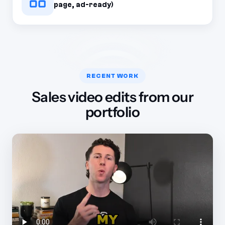
page, ad-ready)
RECENT WORK
Sales video edits from our
portfolio