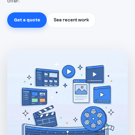
offer.
Get a quote
See recent work