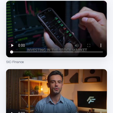
SIC · Finance