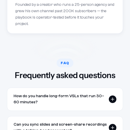
Founded by a creator who runs a 25-person agency and
grew his own channel past 200K subscribers — the
playbook is operator-tested before it touches your
project.
FAQ
Frequently asked questions
How do you handle long-form VSLs that run 30–
60 minutes?
We work from your script structure and break the
edit into logical sections — hook, problem, proof,
Can you sync slides and screen-share recordings
mechanism, offer, and close. Long-form VSLs get a