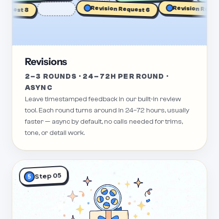
Revision Request 1
est 8
Revision Request 6
Revisions
2–3 ROUNDS · 24–72H PER ROUND ·
ASYNC
Leave timestamped feedback in our built-in review
tool. Each round turns around in 24–72 hours, usually
faster — async by default, no calls needed for trims,
tone, or detail work.
Step 05
5