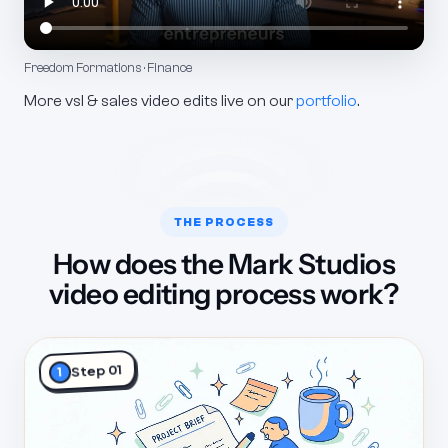
Freedom Formations · Finance
More vsl & sales video edits live on our
portfolio
.
THE PROCESS
How does the Mark Studios
video editing process work?
Step 01
1