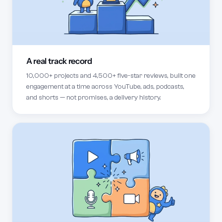
A real track record
10,000+ projects and 4,500+ five-star reviews, built one
engagement at a time across YouTube, ads, podcasts,
and shorts — not promises, a delivery history.