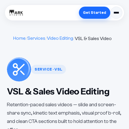
Get Started
Home
Services
Video Editing
VSL & Sales Video
SERVICE · VSL
VSL & Sales Video Editing
Retention-paced sales videos — slide and screen-
share sync, kinetic text emphasis, visual proof b-roll,
and clean CTA sections built to hold attention to the