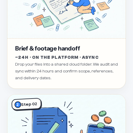
Brief & footage handoff
~24H · ON THE PLATFORM · ASYNC
Drop your files into a shared cloud folder. We audit and
sync within 24 hours and confirm scope, references,
and delivery dates.
Step 02
2