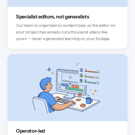
Specialist editors, not generalists
Our team is organized by content type, so the editor on
your project has already cut a thousand videos like
yours — never a generalist learning on your footage.
Operator-led