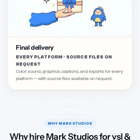
Final delivery
EVERY PLATFORM · SOURCE FILES ON
REQUEST
Color, sound, graphics, captions, and exports for every
platform — with source files available on request.
WHY MARK STUDIOS
Why hire Mark Studios for vsl &