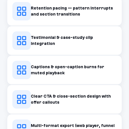
Retention pacing — pattern interrupts
and section transitions
Testimonial & case-study clip
integration
Captions & open-caption burns for
muted playback
Clear CTA & close-section design with
offer callouts
Multi-format export (web player, funnel