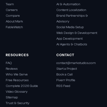
Team
AI & Automation
Careers
Content Localization
Compare
Brand Partnerships &
About Mark
Advisory
FableWatch
Social Media Setup
Web Design & Development
App Development
AI Agents & Chatbots
RESOURCES
CONTACT
FAQ
contact@markstudios.com
Reviews
Start a Project
Who We Serve
Book a Call
Free Resources
Fiverr Profile
Complete 2026 Guide
RSS Feed
Video Glossary
Sitemap
Trust & Security