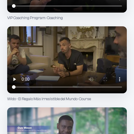
VIP Coaching Program · Coaching
Wido - El Regalo Más Irresistible del Mundo · Course