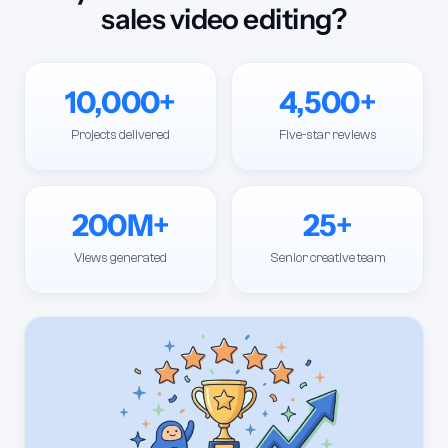
sales video editing?
10,000+
4,500+
Projects delivered
Five-star reviews
200M+
25+
Views generated
Senior creative team