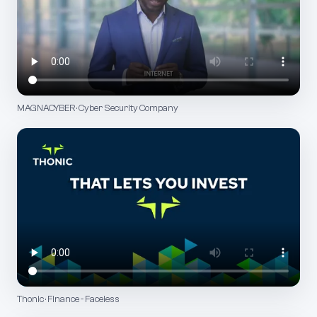
MAGNACYBER · Cyber Security Company
Thonic · Finance - Faceless