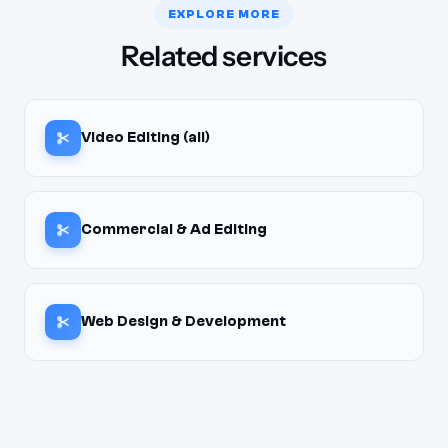
EXPLORE MORE
Related services
Video Editing (all)
Commercial & Ad Editing
Web Design & Development