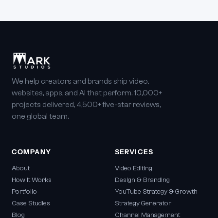
We help creators and brands ship video,
websites, apps, and AI that perform. 10,000+
projects delivered, 4,500+ five-star reviews,
one global team.
COMPANY
SERVICES
About
Video Editing
How It Works
Design & Branding
Portfolio
YouTube Strategy & Growth
Case Studies
Strategy Generator
Blog
Channel Management