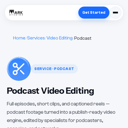
Get Started
Home
Services
Video Editing
Podcast
SERVICE · PODCAST
Podcast Video Editing
Full episodes, short clips, and captioned reels —
podcast footage turned into a publish-ready video
engine, edited by specialists for podcasters,