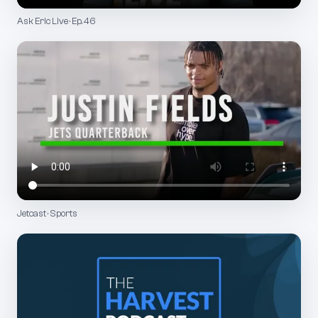
Ask Eric Live · Ep. 46
Jetcast · Sports