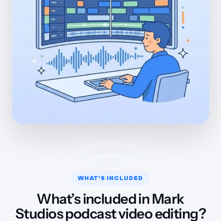
WHAT'S INCLUDED
What’s included in Mark
Studios podcast video editing?