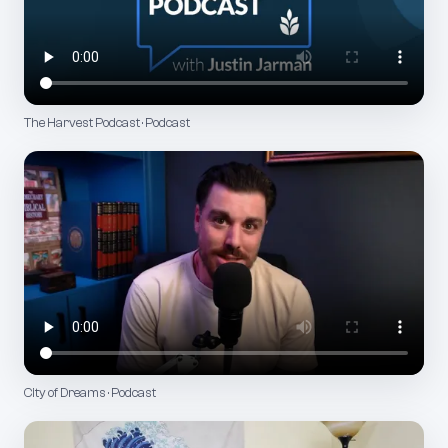
The Harvest Podcast · Podcast
City of Dreams · Podcast