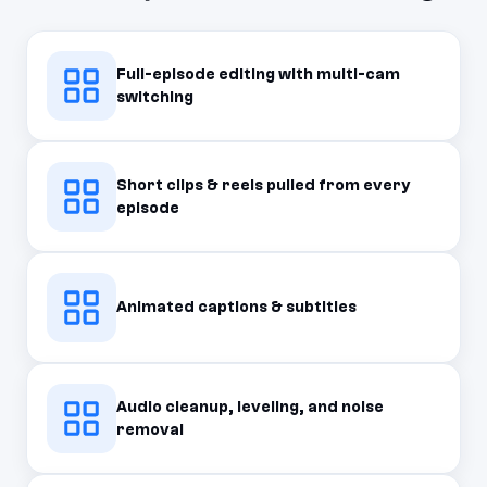
Full-episode editing with multi-cam
switching
Short clips & reels pulled from every
episode
Animated captions & subtitles
Audio cleanup, leveling, and noise
removal