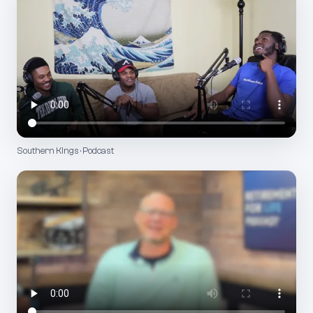
Southern Kings · Podcast