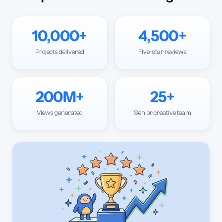
10,000+
4,500+
Projects delivered
Five-star reviews
200M+
25+
Views generated
Senior creative team