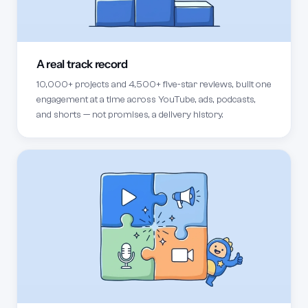
A real track record
10,000+ projects and 4,500+ five-star reviews, built one
engagement at a time across YouTube, ads, podcasts,
and shorts — not promises, a delivery history.