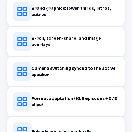
Brand graphics: lower thirds, intros,
outros
B-roll, screen-share, and image
overlays
Camera switching synced to the active
speaker
Format adaptation (16:9 episodes + 9:16
clips)
Episode and clip thumbnails