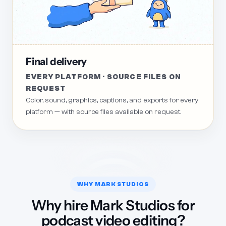
Final delivery
EVERY PLATFORM · SOURCE FILES ON
REQUEST
Color, sound, graphics, captions, and exports for every
platform — with source files available on request.
WHY MARK STUDIOS
Why hire Mark Studios for
podcast video editing?