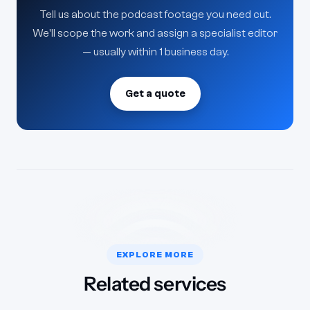
Tell us about the podcast footage you need cut.
We'll scope the work and assign a specialist editor
— usually within 1 business day.
Get a quote
EXPLORE MORE
Related services