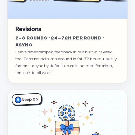
Revisions
2–3 ROUNDS · 24–72H PER ROUND ·
ASYNC
Leave timestamped feedback in our built-in review
tool. Each round turns around in 24–72 hours, usually
faster — async by default, no calls needed for trims,
tone, or detail work.
Step 05
5