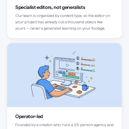
Specialist editors, not generalists
Our team is organized by content type, so the editor on
your project has already cut a thousand videos like
yours — never a generalist learning on your footage.
Operator-led
Founded by a creator who runs a 25-person agency and