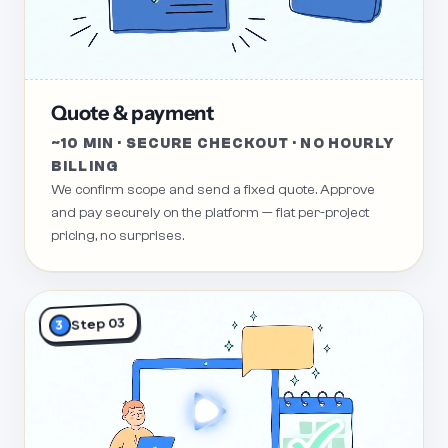
Quote & payment
~10 MIN · SECURE CHECKOUT · NO HOURLY
BILLING
We confirm scope and send a fixed quote. Approve
and pay securely on the platform — flat per-project
pricing, no surprises.
Step 03
3