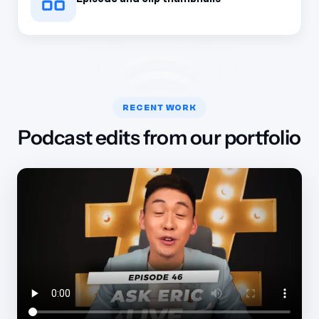
RECENT WORK
Podcast edits from our portfolio