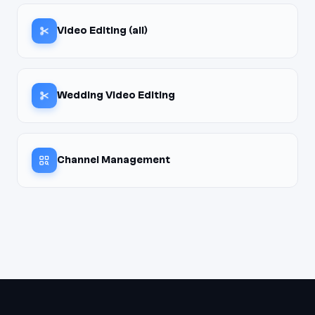
Video Editing (all)
Wedding Video Editing
Channel Management