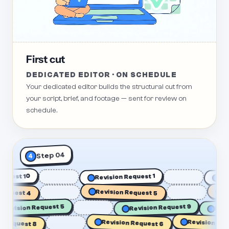
First cut
DEDICATED EDITOR · ON SCHEDULE
Your dedicated editor builds the structural cut from
your script, brief, and footage — sent for review on
schedule.
Step 04
4
on Request 10
Revision Request 1
est 4
Revision Request 5
Revisi
Revision Request 5
Revision Request 9
Revision Request
quest 8
Revision Request 6