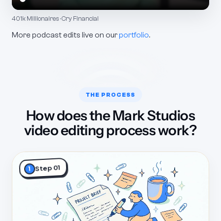
401k Millionaires · Cry Financial
More podcast edits live on our
portfolio
.
THE PROCESS
How does the Mark Studios
video editing process work?
Step 01
1