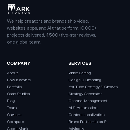
We help creators and brands ship video,
websites, apps, and AI that perform. 10,000+
projects delivered, 4,500+ five-star reviews,
one global team.
COMPANY
SERVICES
About
Video Editing
How It Works
Design & Branding
Portfolio
YouTube Strategy & Growth
Case Studies
Strategy Generator
Blog
Channel Management
Team
AI & Automation
Careers
Content Localization
Compare
Brand Partnerships &
About Mark
Advisory