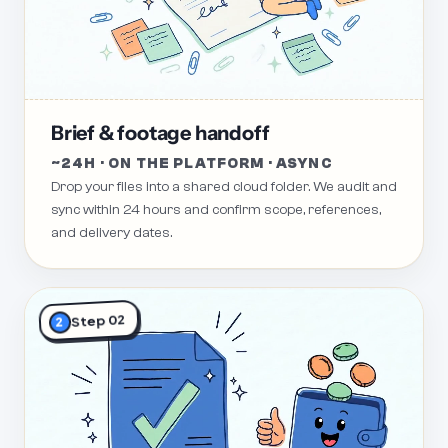
Brief & footage handoff
~24H · ON THE PLATFORM · ASYNC
Drop your files into a shared cloud folder. We audit and
sync within 24 hours and confirm scope, references,
and delivery dates.
Step 02
2