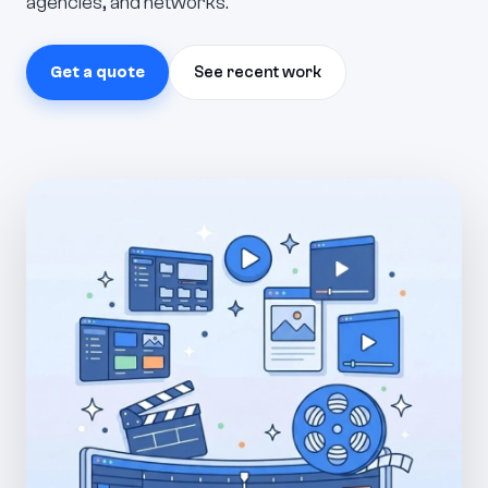
agencies, and networks.
Get a quote
See recent work