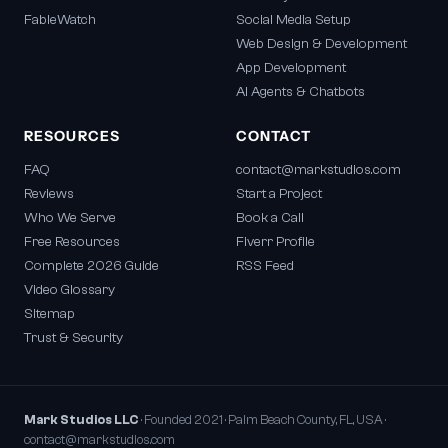
FableWatch
Social Media Setup
Web Design & Development
App Development
AI Agents & Chatbots
RESOURCES
CONTACT
FAQ
contact@markstudios.com
Reviews
Start a Project
Who We Serve
Book a Call
Free Resources
Fiverr Profile
Complete 2026 Guide
RSS Feed
Video Glossary
Sitemap
Trust & Security
Mark Studios LLC
· Founded 2021 · Palm Beach County, FL, USA ·
contact@markstudios.com